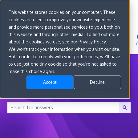
Sign in
This website stores cookies on your computer. These
cookies are used to improve your website experience
Go to
Features
Developer
About
and provide more personalized services to you, both on
convert.com
Docs
Us
this website and through other media. To find out more
about the cookies we use, see our Privacy Policy.
We won't track your information when you visit our site.
But in order to comply with your preferences, we'll have
to use just one tiny cookie so that you're not asked to
make this choice again.
Accept
Decline
How can we help you?
There are no suggestions because the search field is 