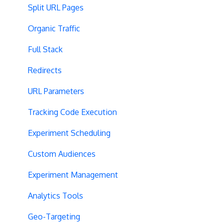
Split URL Pages
Organic Traffic
Full Stack
Redirects
URL Parameters
Tracking Code Execution
Experiment Scheduling
Custom Audiences
Experiment Management
Analytics Tools
Geo-Targeting