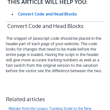
THIS ARTICLE WILL HELP YOU:
Convert Code and Head Blocks
Convert Code and Head Blocks
The snippet of Javascript code should be placed in the
header part of each page of your website. The code
looks for changes that need to be made before the
entire page is loaded. Having the script in the header
will give more accurate tracking numbers as well as a
fast switch from the original version to the variation
before the visitor see the difference between the two.
Related articles
Migrate from the Legacy Tracking Script to the New