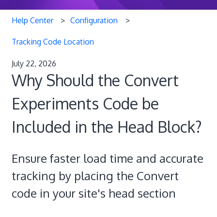
Help Center
Configuration
Tracking Code Location
July 22, 2026
Why Should the Convert
Experiments Code be
Included in the Head Block?
Ensure faster load time and accurate
tracking by placing the Convert
code in your site's head section