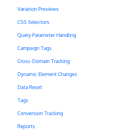
Variation Previews
CSS Selectors
Query Parameter Handling
Campaign Tags
Cross-Domain Tracking
Dynamic Element Changes
Data Reset
Tags
Conversion Tracking
Reports