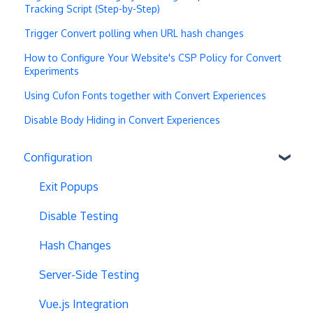
Tracking Script (Step-by-Step)
Trigger Convert polling when URL hash changes
How to Configure Your Website's CSP Policy for Convert
Experiments
Using Cufon Fonts together with Convert Experiences
Disable Body Hiding in Convert Experiences
Configuration
Exit Popups
Disable Testing
Hash Changes
Server-Side Testing
Vue.js Integration