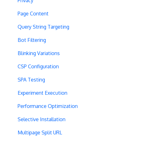
Privacy
Page Content
Query String Targeting
Bot Filtering
Blinking Variations
CSP Configuration
SPA Testing
Experiment Execution
Performance Optimization
Selective Installation
Multipage Split URL