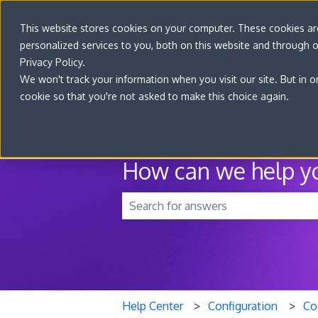
This website stores cookies on your computer. These cookies a
personalized services to you, both on this website and through 
Privacy Policy.
We won't track your information when you visit our site. But in o
cookie so that you're not asked to make this choice again.
How can we help y
There are no suggestions because t
Help Center
Configuration
Co