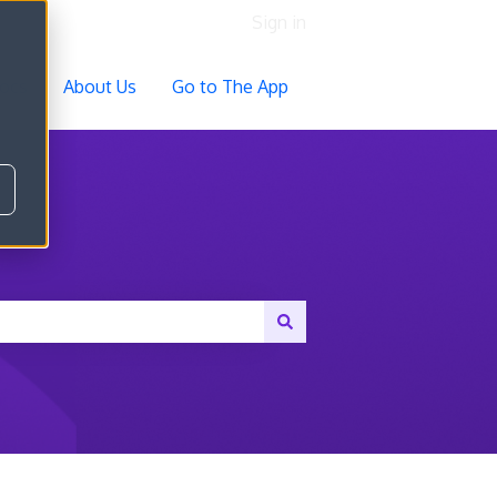
Sign in
ocs
About Us
Go to The App