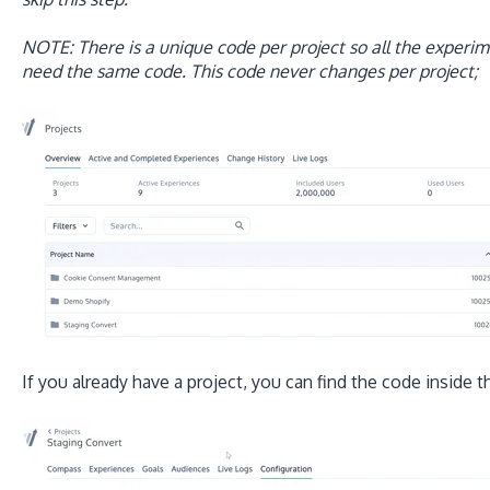
NOTE: There is a unique code per project so all the experime
need the same code. This code never changes per project;
If you already have a project, you can find the code inside 