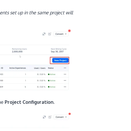
nts set up in the same project will
the
Project Configuration.