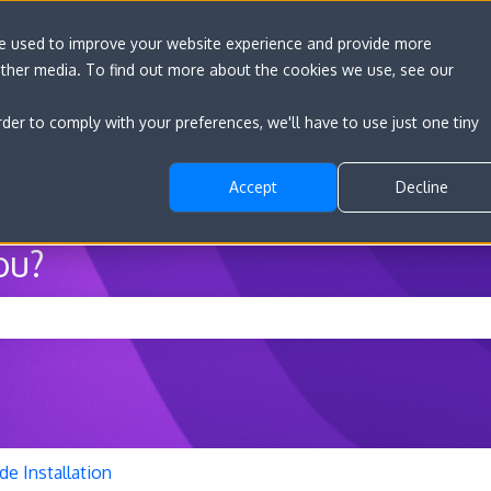
re used to improve your website experience and provide more
other media. To find out more about the cookies we use, see our
Go to convert.com
Features
Developer D
rder to comply with your preferences, we'll have to use just one tiny
Accept
Decline
ou?
he search field is empty.
de Installation