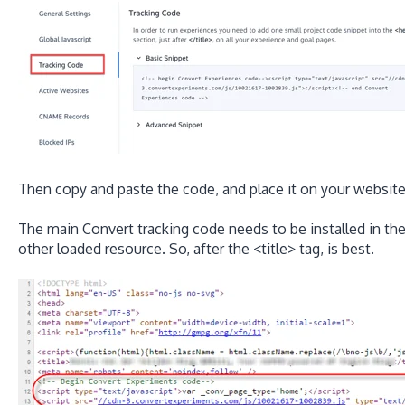
Then copy and paste the code, and place it on your website
The main Convert tracking code needs to be installed in th
other loaded resource. So, after the <title> tag, is best.