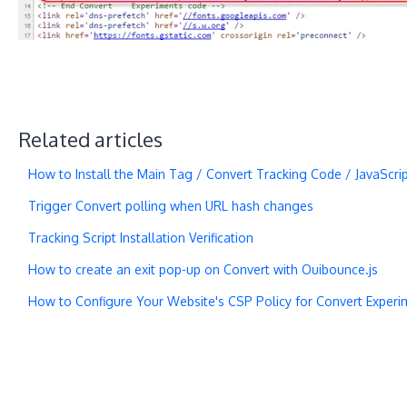
Related articles
How to Install the Main Tag / Convert Tracking Code / JavaScri
Trigger Convert polling when URL hash changes
Tracking Script Installation Verification
How to create an exit pop-up on Convert with Ouibounce.js
How to Configure Your Website's CSP Policy for Convert Experi