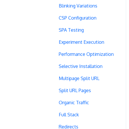
Blinking Variations
CSP Configuration
SPA Testing
Experiment Execution
Performance Optimization
Selective Installation
Multipage Split URL
Split URL Pages
Organic Traffic
Full Stack
Redirects