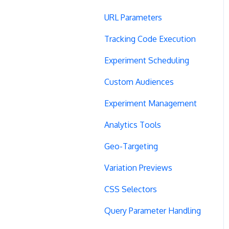
URL Parameters
Tracking Code Execution
Experiment Scheduling
Custom Audiences
Experiment Management
Analytics Tools
Geo-Targeting
Variation Previews
CSS Selectors
Query Parameter Handling