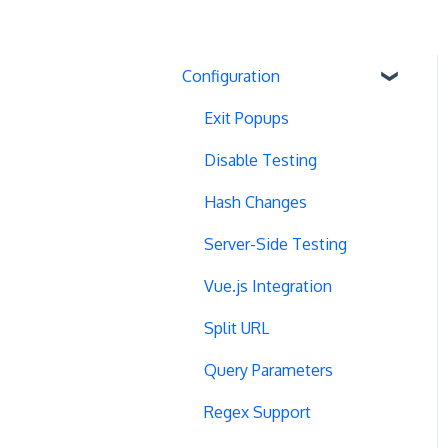
Configuration
Exit Popups
Disable Testing
Hash Changes
Server-Side Testing
Vue.js Integration
Split URL
Query Parameters
Regex Support