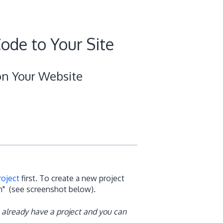
ode to Your Site
on Your Website
roject
first. To create a new project
on" (see screenshot below).
 already have a project and you can