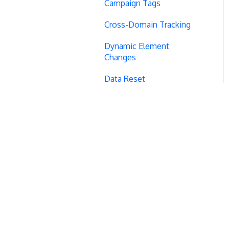
Campaign Tags
Cross-Domain Tracking
Dynamic Element
Changes
Data Reset
Tags
Conversion Tracking
Reports
Cross-Domain Cookies
Secure Cookies
Convert Library
Visual Editor