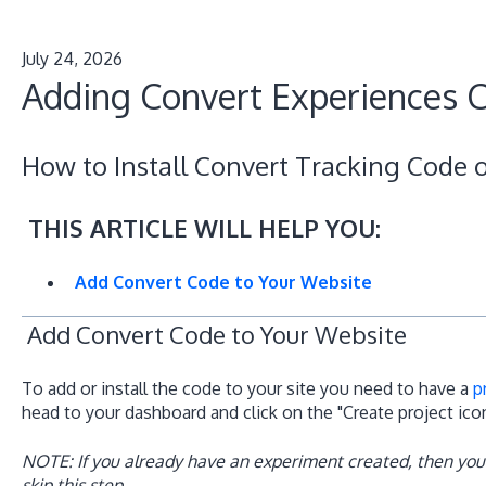
July 24, 2026
Adding Convert Experiences C
How to Install Convert Tracking Code 
THIS ARTICLE WILL HELP YOU:
Add Convert Code to Your Website
Add Convert Code to Your Website
To add or install the code to your site you need to have a
p
head to your dashboard and click on the "Create project ic
NOTE: If you already have an experiment created, then you
skip this step.