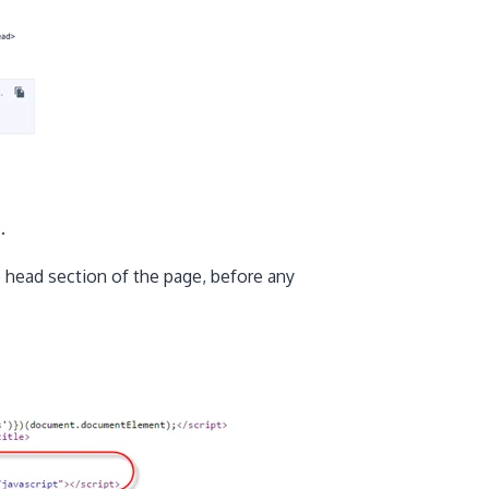
.
e head section of the page, before any