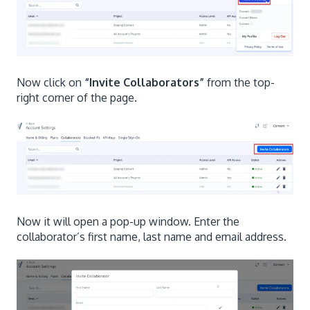
Now click on
“Invite Collaborators”
from the top-
right corner of the page.
Now it will open a pop-up window. Enter the
collaborator’s first name, last name and email address.