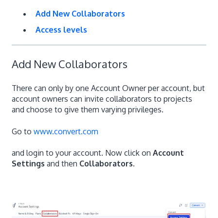
Add New Collaborators
Access levels
Add New Collaborators
There can only by one Account Owner per account, but
account owners can invite collaborators to projects
and choose to give them varying privileges.
Go to
www.convert.com
and login to your account. Now click on
Account
Settings
and then
Collaborators
.