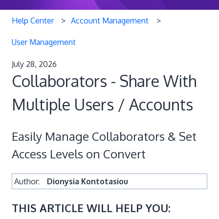
Help Center
Account Management
User Management
July 28, 2026
Collaborators - Share With
Multiple Users / Accounts
Easily Manage Collaborators & Set
Access Levels on Convert
Author:
Dionysia Kontotasiou
THIS ARTICLE WILL HELP YOU: