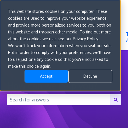
Sign in
This website stores cookies on your computer. These
cookies are used to improve your website experience
Go to
Features
Developer
About
and provide more personalized services to you, both on
convert.com
Docs
Us
this website and through other media. To find out more
about the cookies we use, see our Privacy Policy.
We won't track your information when you visit our site.
But in order to comply with your preferences, we'll have
to use just one tiny cookie so that you're not asked to
make this choice again.
Accept
Decline
How can we help you?
There are no suggestions because the search field is 