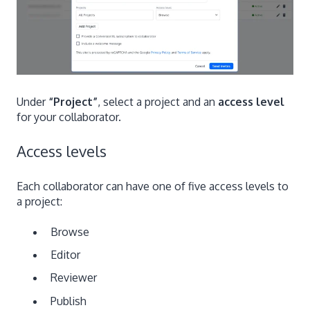
Under
“Project”
, select a project and an
access level
for your collaborator.
Access levels
Each collaborator can have one of five access levels to
a project:
Browse
Editor
Reviewer
Publish