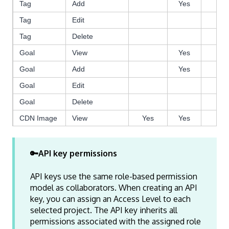
Tag
Add
Yes
Ye
Tag
Edit
Ye
Tag
Delete
Goal
View
Yes
Ye
Goal
Add
Yes
Ye
Goal
Edit
Ye
Goal
Delete
CDN Image
View
Yes
Yes
Ye
CDN Image
Add
Yes
Ye
CDN Image
Edit
🔑API key permissions
CDN Image
Delete
Yes
Ye
API keys use the same role-based permission
Experience
View
Yes
Yes
Ye
model as collaborators. When creating an API
key, you can assign an Access Level to each
Experience
Add
Ye
selected project. The API key inherits all
Experience
Edit
Yes
Ye
permissions associated with the assigned role