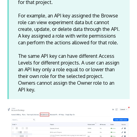
for that project.
Experience
Delete
Ye
Experience
Edit Running
Ye
For example, an API key assigned the Browse
role can view experiment data but cannot
Experience
Clone
Ye
create, update, or delete data through the API.
Experience
Pause/Play
A key assigned a role with write permissions
Variation
Pause/Play
can perform the actions allowed for that role.
Variation
Change
The same API key can have different Access
Baseline
Levels for different projects. A user can assign
Audience
View
Yes
Yes
Ye
an API key only a role equal to or lower than
their own role for the selected project.
Audience
Add
Ye
Owners cannot assign the Owner role to an
Audience
Edit
Yes
Ye
API key.
Audience
Edit Running
Ye
Audience
Delete
Ye
Location
View
Yes
Yes
Ye
Location
Add
Ye
Location
Edit
Yes
Ye