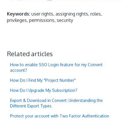
Location
Edit Running
Ye
Keywords:
user rights, assigning rights, roles,
Location
Delete
Ye
privileges, permissions, security
Report
View
Yes
Yes
Ye
Report
Full Edit
Report
No Change
Edit (Report
Related articles
Reset)
How to enable SSO Login feature for my Convert
Report
Reset Data
account?
Hypothesis
View
Yes
Yes
Ye
How Do I Find My "Project Number"
Hypothesis
Add
Yes
Yes
Ye
How Do I Upgrade My Subscription?
Hypothesis
Edit
Yes
Yes
Ye
Export & Download in Convert: Understanding the
Hypothesis
Delete
Yes
Ye
Different Export Types
Observation
View
Yes
Yes
Ye
Protect your account with Two Factor Authentication
Observation
Add
Yes
Yes
Ye