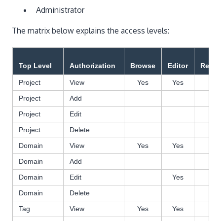
Administrator
The matrix below explains the access levels:
Top Level
Authorization
Browse
Editor
Revie
Project
View
Yes
Yes
Ye
Project
Add
Project
Edit
Project
Delete
Domain
View
Yes
Yes
Ye
Domain
Add
Domain
Edit
Yes
Ye
Domain
Delete
Tag
View
Yes
Yes
Ye