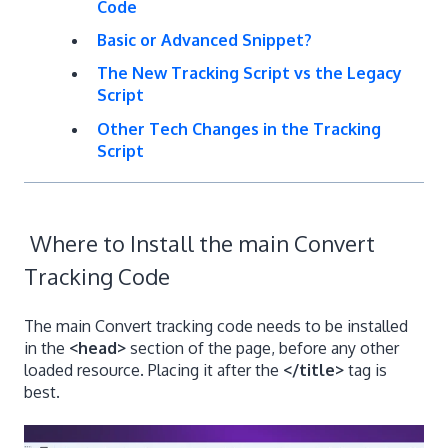
Code
Basic or Advanced Snippet?
The New Tracking Script vs the Legacy
Script
Other Tech Changes in the Tracking
Script
Where to Install the main Convert
Tracking Code
The main Convert tracking code needs to be installed
in the
<head>
section of the page, before any other
loaded resource. Placing it after the
</title>
tag is
best.