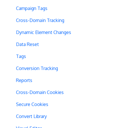
Campaign Tags
Cross-Domain Tracking
Dynamic Element Changes
Data Reset
Tags
Conversion Tracking
Reports
Cross-Domain Cookies
Secure Cookies
Convert Library