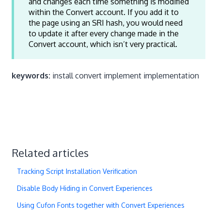
and changes each time something is modified
within the Convert account. If you add it to
the page using an SRI hash, you would need
to update it after every change made in the
Convert account, which isn’t very practical.
keywords:
install convert implement implementation
Related articles
Tracking Script Installation Verification
Disable Body Hiding in Convert Experiences
Using Cufon Fonts together with Convert Experiences