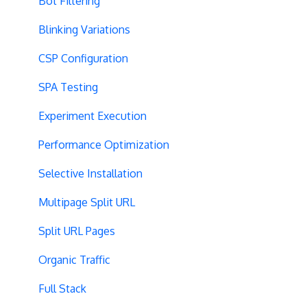
Bot Filtering
Blinking Variations
CSP Configuration
SPA Testing
Experiment Execution
Performance Optimization
Selective Installation
Multipage Split URL
Split URL Pages
Organic Traffic
Full Stack