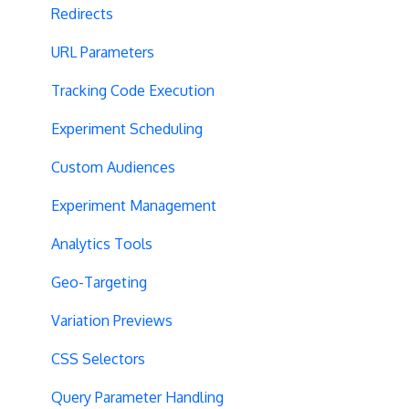
Redirects
URL Parameters
Tracking Code Execution
Experiment Scheduling
Custom Audiences
Experiment Management
Analytics Tools
Geo-Targeting
Variation Previews
CSS Selectors
Query Parameter Handling