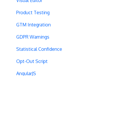
Visual Editor
Product Testing
GTM Integration
GDPR Warnings
Statistical Confidence
Opt-Out Script
AngularJS
Locations
Visit-Specific Variations
Project Setup
Experiment Editing