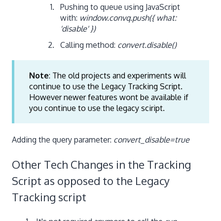
Pushing to queue using JavaScript
with:
window.convq.push({ what:
'disable' })
Calling method:
convert.disable()
Note
: The old projects and experiments will
continue to use the Legacy Tracking Script.
However newer features wont be available if
you continue to use the legacy sciript.
Adding the query parameter:
convert_disable=true
Other Tech Changes in the Tracking
Script as opposed to the Legacy
Tracking script