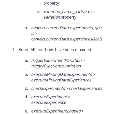
property
variation_name_parts
> use
variation
property
convert.currentData.experiments_goa
ls
>
convert.currentData.experiencesGoals
Some API methods have been renamed:
triggerExperimentVariation
>
triggerExperienceVariation
executeMissingDataExperiments
>
executeMissingDataExperiences
checkExperiments
>
checkExperiences
executeExperiment
>
executeExperience
executeExperimentLooped
>