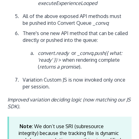
executeExperienceLooped
All of the above exposed API methods must
be pushed into Convert Queue
_convq
There's one new API method that can be called
directly or pushed into the queue:
convert.ready
or
_convq.push({ what:
'ready' })
> when rendering complete
(
returns a promise
).
Variation Custom JS is now invoked only once
per session.
Improved variation deciding logic (now matching our JS
SDK).
Note
: We don’t use SRI (subresource
integrity) because the tracking file is dynamic