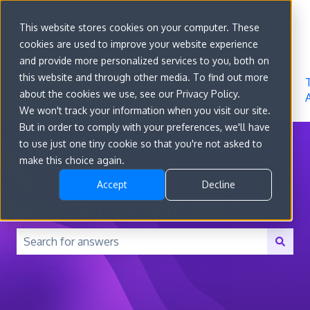
Sign in
This website stores cookies on your computer. These
cookies are used to improve your website experience
Go to
Features
Developer
About
and provide more personalized services to you, both on
convert.com
Docs
Us
this website and through other media. To find out more
about the cookies we use, see our Privacy Policy.
We won't track your information when you visit our site.
But in order to comply with your preferences, we'll have
to use just one tiny cookie so that you're not asked to
make this choice again.
Accept
Decline
How can we help you?
There are no suggestions because the search field is 