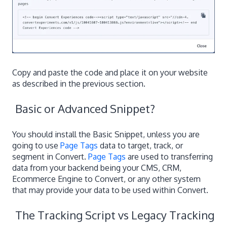
Copy and paste the code and place it on your website
as described in the previous section.
Basic or Advanced Snippet?
You should install the Basic Snippet, unless you are
going to use
Page Tags
data to target, track, or
segment in Convert.
Page Tags
are used to transferring
data from your backend being your CMS, CRM,
Ecommerce Engine to Convert, or any other system
that may provide your data to be used within Convert.
The Tracking Script vs Legacy Tracking