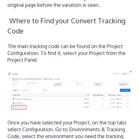
original page before the variation is seen.
Where to Find your Convert Tracking
Code
The main tracking code can be found on the Project
Configuration. To find it, select your Project from the
Project Panel:
Once you have selected your Project, on the top tabs
select Configuration. Go to Environments & Tracking
Code, select the environment you need the tracking