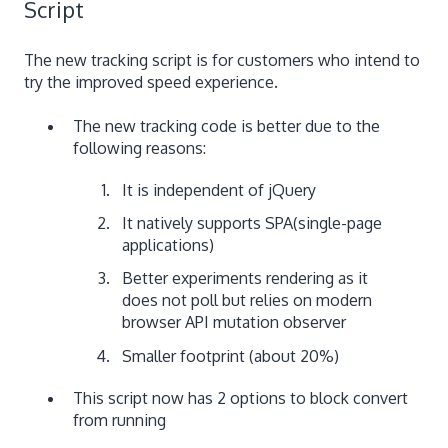
Script
The new tracking script is for customers who intend to
try the improved speed experience.
The new tracking code is better due to the
following reasons:
It is independent of jQuery
It natively supports SPA(single-page
applications)
Better experiments rendering as it
does not poll but relies on modern
browser API mutation observer
Smaller footprint (about 20%)
This script now has 2 options to block convert
from running