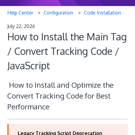
Help Center
Configuration
Code Installation
July 22, 2026
How to Install the Main Tag
/ Convert Tracking Code /
JavaScript
How to Install and Optimize the
Convert Tracking Code for Best
Performance
Legacy Tracking Script Deprecation