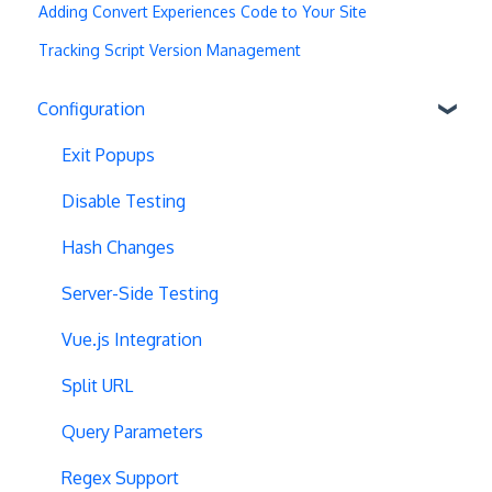
Adding Convert Experiences Code to Your Site
Tracking Script Version Management
Configuration
Exit Popups
Disable Testing
Hash Changes
Server-Side Testing
Vue.js Integration
Split URL
Query Parameters
Regex Support