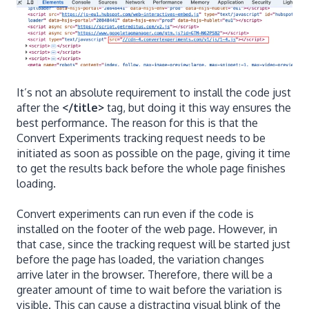
It’s not an absolute requirement to install the code just
after the
</title>
tag, but doing it this way ensures the
best performance. The reason for this is that the
Convert Experiments tracking request needs to be
initiated as soon as possible on the page, giving it time
to get the results back before the whole page finishes
loading.
Convert experiments can run even if the code is
installed on the footer of the web page. However, in
that case, since the tracking request will be started just
before the page has loaded, the variation changes
arrive later in the browser. Therefore, there will be a
greater amount of time to wait before the variation is
visible. This can cause a distracting visual blink of the