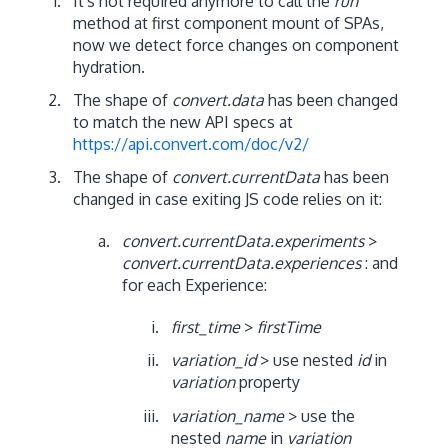
It's not required anymore to call the
run
method at first component mount of SPAs,
now we detect force changes on component
hydration.
The shape of
convert.data
has been changed
to match the new API specs at
https://api.convert.com/doc/v2/
The shape of
convert.currentData
has been
changed in case exiting JS code relies on it:
convert.currentData.experiments
>
convert.currentData.experiences
: and
for each Experience:
first_time
>
firstTime
variation_id
> use nested
id
in
variation
property
variation_name
> use the
nested
name
in
variation