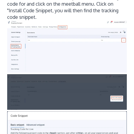
code for and click on the meetball menu. Click on
"Install Code Snippet, you will then find the tracking
code snippet.