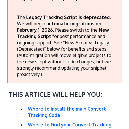
The
Legacy Tracking Script is deprecated
.
We will begin
automatic migrations on
February 1, 2026
. Please switch to the
New
Tracking Script
for best performance and
ongoing support. See “New Script vs Legacy
(Deprecated)” below for benefits and steps.
(Auto-migration will move eligible projects to
the new script without code changes, but we
strongly recommend updating your snippet
proactively.)
THIS ARTICLE WILL HELP YOU:
Where to Install the main Convert
Tracking Code
Where to Find your Convert Tracking