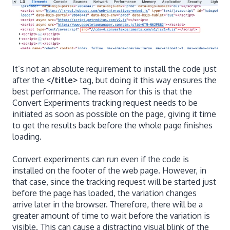
It’s not an absolute requirement to install the code just
after the
</title>
tag, but doing it this way ensures the
best performance. The reason for this is that the
Convert Experiments tracking request needs to be
initiated as soon as possible on the page, giving it time
to get the results back before the whole page finishes
loading.
Convert experiments can run even if the code is
installed on the footer of the web page. However, in
that case, since the tracking request will be started just
before the page has loaded, the variation changes
arrive later in the browser. Therefore, there will be a
greater amount of time to wait before the variation is
visible. This can cause a distracting visual blink of the