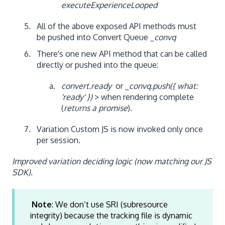
executeExperienceLooped
All of the above exposed API methods must
be pushed into Convert Queue
_convq
There's one new API method that can be called
directly or pushed into the queue:
convert.ready
or
_convq.push({ what:
'ready' })
> when rendering complete
(
returns a promise
).
Variation Custom JS is now invoked only once
per session.
Improved variation deciding logic (now matching our JS
SDK).
Note
: We don’t use SRI (subresource
integrity) because the tracking file is dynamic