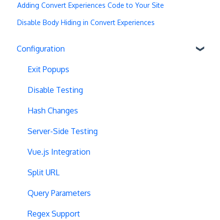
Adding Convert Experiences Code to Your Site
Disable Body Hiding in Convert Experiences
Configuration
Exit Popups
Disable Testing
Hash Changes
Server-Side Testing
Vue.js Integration
Split URL
Query Parameters
Regex Support