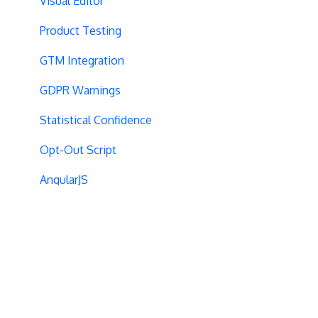
Visual Editor
Product Testing
GTM Integration
GDPR Warnings
Statistical Confidence
Opt-Out Script
AngularJS
Locations
Visit-Specific Variations
Project Setup
Experiment Editing