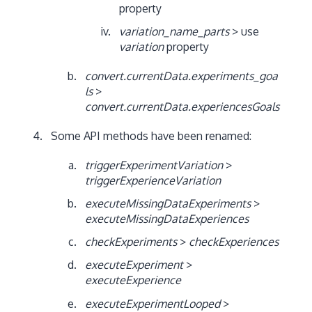
property
variation_name_parts
> use
variation
property
convert.currentData.experiments_goa
ls
>
convert.currentData.experiencesGoals
Some API methods have been renamed:
triggerExperimentVariation
>
triggerExperienceVariation
executeMissingDataExperiments
>
executeMissingDataExperiences
checkExperiments
>
checkExperiences
executeExperiment
>
executeExperience
executeExperimentLooped
>