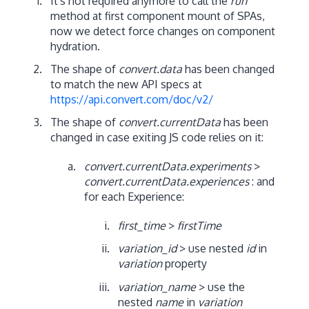
It's not required anymore to call the
run
method at first component mount of SPAs,
now we detect force changes on component
hydration.
The shape of
convert.data
has been changed
to match the new API specs at
https://api.convert.com/doc/v2/
The shape of
convert.currentData
has been
changed in case exiting JS code relies on it:
convert.currentData.experiments
>
convert.currentData.experiences
: and
for each Experience:
first_time
>
firstTime
variation_id
> use nested
id
in
variation
property
variation_name
> use the
nested
name
in
variation