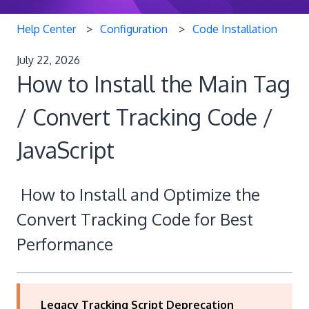
Help Center
Configuration
Code Installation
July 22, 2026
How to Install the Main Tag
/ Convert Tracking Code /
JavaScript
How to Install and Optimize the
Convert Tracking Code for Best
Performance
Legacy Tracking Script Deprecation