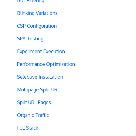
Bot Filtering
Blinking Variations
CSP Configuration
SPA Testing
Experiment Execution
Performance Optimization
Selective Installation
Multipage Split URL
Split URL Pages
Organic Traffic
Full Stack