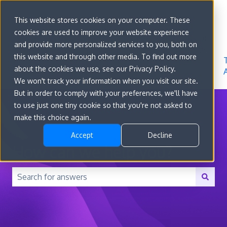
Sign in
This website stores cookies on your computer. These
cookies are used to improve your website experience
Go to
Features
Developer
About
and provide more personalized services to you, both on
convert.com
Docs
Us
this website and through other media. To find out more
about the cookies we use, see our Privacy Policy.
We won't track your information when you visit our site.
But in order to comply with your preferences, we'll have
to use just one tiny cookie so that you're not asked to
make this choice again.
Accept
Decline
How can we help you?
There are no suggestions because the search field is 