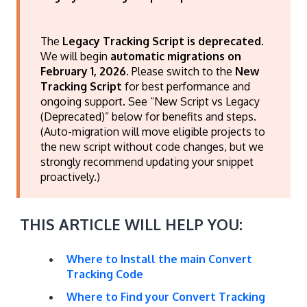
The
Legacy Tracking Script is deprecated
.
We will begin
automatic migrations on
February 1, 2026
. Please switch to the
New
Tracking Script
for best performance and
ongoing support. See “New Script vs Legacy
(Deprecated)” below for benefits and steps.
(Auto-migration will move eligible projects to
the new script without code changes, but we
strongly recommend updating your snippet
proactively.)
THIS ARTICLE WILL HELP YOU:
Where to Install the main Convert
Tracking Code
Where to Find your Convert Tracking