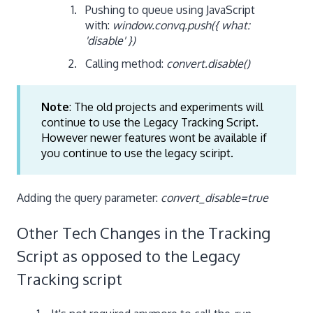
Pushing to queue using JavaScript
with:
window.convq.push({ what:
'disable' })
Calling method:
convert.disable()
Note
: The old projects and experiments will
continue to use the Legacy Tracking Script.
However newer features wont be available if
you continue to use the legacy sciript.
Adding the query parameter:
convert_disable=true
Other Tech Changes in the Tracking
Script as opposed to the Legacy
Tracking script