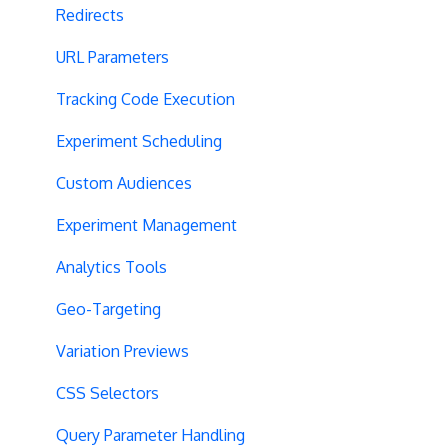
Redirects
URL Parameters
Tracking Code Execution
Experiment Scheduling
Custom Audiences
Experiment Management
Analytics Tools
Geo-Targeting
Variation Previews
CSS Selectors
Query Parameter Handling