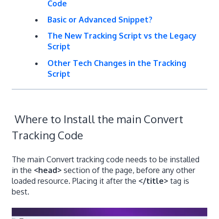
Code
Basic or Advanced Snippet?
The New Tracking Script vs the Legacy
Script
Other Tech Changes in the Tracking
Script
Where to Install the main Convert
Tracking Code
The main Convert tracking code needs to be installed
in the
<head>
section of the page, before any other
loaded resource. Placing it after the
</title>
tag is
best.