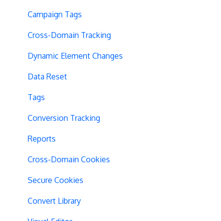
Campaign Tags
Cross-Domain Tracking
Dynamic Element Changes
Data Reset
Tags
Conversion Tracking
Reports
Cross-Domain Cookies
Secure Cookies
Convert Library