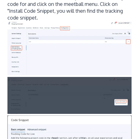
code for and click on the meetball menu. Click on
"Install Code Snippet, you will then find the tracking
code snippet.