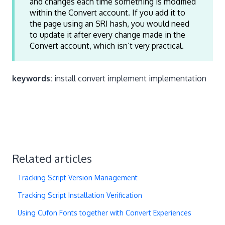
and changes each time something is modified
within the Convert account. If you add it to
the page using an SRI hash, you would need
to update it after every change made in the
Convert account, which isn’t very practical.
keywords:
install convert implement implementation
Related articles
Tracking Script Version Management
Tracking Script Installation Verification
Using Cufon Fonts together with Convert Experiences