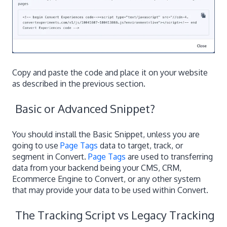
Copy and paste the code and place it on your website
as described in the previous section.
Basic or Advanced Snippet?
You should install the Basic Snippet, unless you are
going to use
Page Tags
data to target, track, or
segment in Convert.
Page Tags
are used to transferring
data from your backend being your CMS, CRM,
Ecommerce Engine to Convert, or any other system
that may provide your data to be used within Convert.
The Tracking Script vs Legacy Tracking