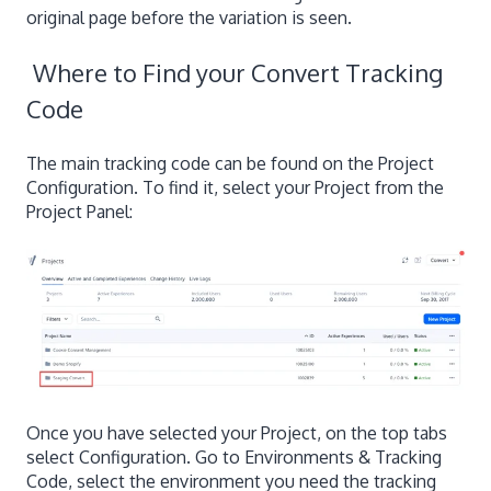
original page before the variation is seen.
Where to Find your Convert Tracking
Code
The main tracking code can be found on the Project
Configuration. To find it, select your Project from the
Project Panel:
Once you have selected your Project, on the top tabs
select Configuration. Go to Environments & Tracking
Code, select the environment you need the tracking