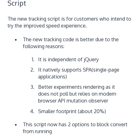
Script
The new tracking script is for customers who intend to
try the improved speed experience.
The new tracking code is better due to the
following reasons:
It is independent of jQuery
It natively supports SPA(single-page
applications)
Better experiments rendering as it
does not poll but relies on modern
browser API mutation observer
Smaller footprint (about 20%)
This script now has 2 options to block convert
from running