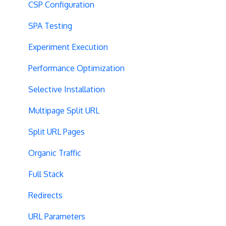
CSP Configuration
SPA Testing
Experiment Execution
Performance Optimization
Selective Installation
Multipage Split URL
Split URL Pages
Organic Traffic
Full Stack
Redirects
URL Parameters