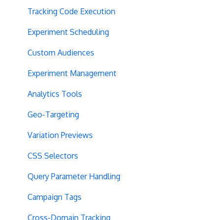
Tracking Code Execution
Experiment Scheduling
Custom Audiences
Experiment Management
Analytics Tools
Geo-Targeting
Variation Previews
CSS Selectors
Query Parameter Handling
Campaign Tags
Cross-Domain Tracking