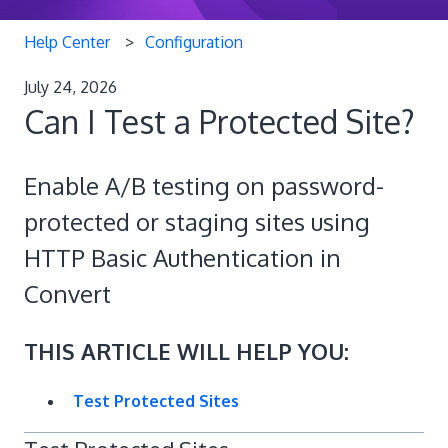
Help Center
Configuration
July 24, 2026
Can I Test a Protected Site?
Enable A/B testing on password-
protected or staging sites using
HTTP Basic Authentication in
Convert
THIS ARTICLE WILL HELP YOU:
Test Protected Sites