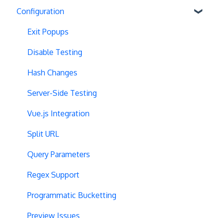
Configuration
Exit Popups
Disable Testing
Hash Changes
Server-Side Testing
Vue.js Integration
Split URL
Query Parameters
Regex Support
Programmatic Bucketting
Preview Issues