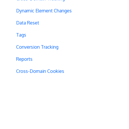
Dynamic Element Changes
Data Reset
Tags
Conversion Tracking
Reports
Cross-Domain Cookies
Secure Cookies
Convert Library
Visual Editor
Product Testing