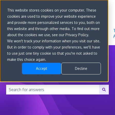
Sign in
This website stores cookies on your computer. These
cookies are used to improve your website experience
Go to
Features
Developer
About
and provide more personalized services to you, both on
convert.com
Docs
Us
this website and through other media. To find out more
about the cookies we use, see our Privacy Policy.
We won't track your information when you visit our site.
But in order to comply with your preferences, we'll have
to use just one tiny cookie so that you're not asked to
make this choice again.
Accept
Decline
How can we help you?
There are no suggestions because the search field is 