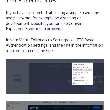
Test Protected Sites
If you have a protected site using a simple username
and password, for example on a staging or
development website, you can use Convert
Experiments without a problem.
In your Visual Editor go to Settings -> HTTP Basic
Authentication settings, and then fill in the information
required to access the site.