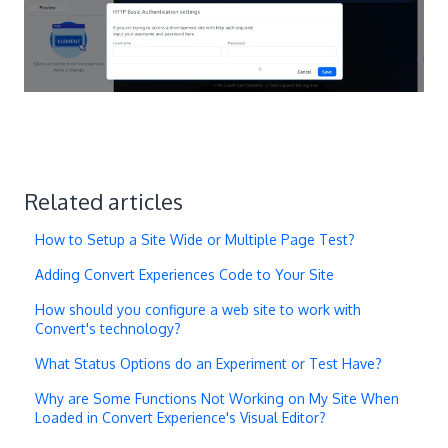
Related articles
How to Setup a Site Wide or Multiple Page Test?
Adding Convert Experiences Code to Your Site
How should you configure a web site to work with
Convert's technology?
What Status Options do an Experiment or Test Have?
Why are Some Functions Not Working on My Site When
Loaded in Convert Experience's Visual Editor?