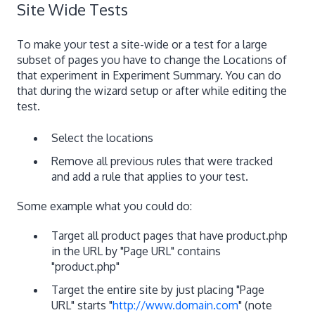
Site Wide Tests
To make your test a site-wide or a test for a large
subset of pages you have to change the Locations of
that experiment in Experiment Summary. You can do
that during the wizard setup or after while editing the
test.
Select the locations
Remove all previous rules that were tracked
and add a rule that applies to your test.
Some example what you could do:
Target all product pages that have product.php
in the URL by "Page URL" contains
"product.php"
Target the entire site by just placing "Page
URL" starts "
http://www.domain.com
" (note