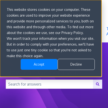
Sign in
This website stores cookies on your computer. These
cookies are used to improve your website experience
Go to
Features
Developer
About
and provide more personalized services to you, both on
convert.com
Docs
Us
this website and through other media. To find out more
about the cookies we use, see our Privacy Policy.
We won't track your information when you visit our site.
But in order to comply with your preferences, we'll have
to use just one tiny cookie so that you're not asked to
make this choice again.
Accept
Decline
How can we help you?
There are no suggestions because the search field is 