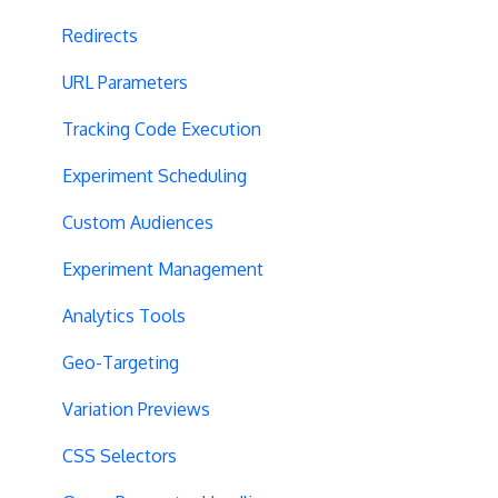
Redirects
URL Parameters
Tracking Code Execution
Experiment Scheduling
Custom Audiences
Experiment Management
Analytics Tools
Geo-Targeting
Variation Previews
CSS Selectors