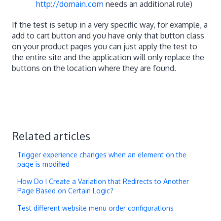
http://domain.com
needs an additional rule)
If the test is setup in a very specific way, for example, a
add to cart button and you have only that button class
on your product pages you can just apply the test to
the entire site and the application will only replace the
buttons on the location where they are found.
Related articles
Trigger experience changes when an element on the
page is modified
How Do I Create a Variation that Redirects to Another
Page Based on Certain Logic?
Test different website menu order configurations