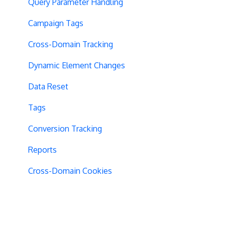
Query Parameter Handling
Campaign Tags
Cross-Domain Tracking
Dynamic Element Changes
Data Reset
Tags
Conversion Tracking
Reports
Cross-Domain Cookies
Secure Cookies
Convert Library