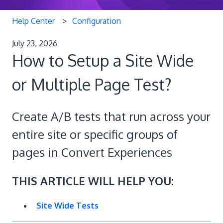
Help Center
Configuration
July 23, 2026
How to Setup a Site Wide
or Multiple Page Test?
Create A/B tests that run across your
entire site or specific groups of
pages in Convert Experiences
THIS ARTICLE WILL HELP YOU:
Site Wide Tests