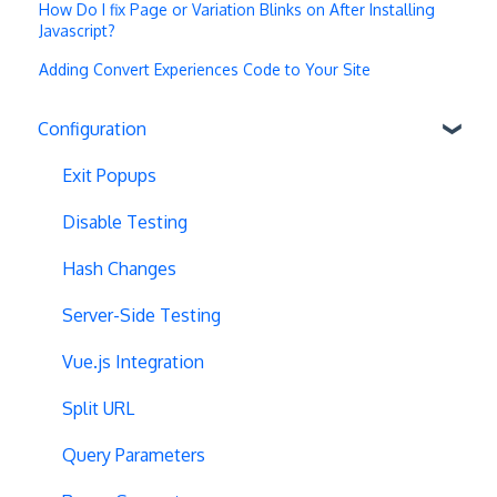
How Do I fix Page or Variation Blinks on After Installing
Javascript?
Adding Convert Experiences Code to Your Site
Configuration
Exit Popups
Disable Testing
Hash Changes
Server-Side Testing
Vue.js Integration
Split URL
Query Parameters