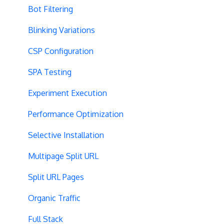
Bot Filtering
Blinking Variations
CSP Configuration
SPA Testing
Experiment Execution
Performance Optimization
Selective Installation
Multipage Split URL
Split URL Pages
Organic Traffic
Full Stack