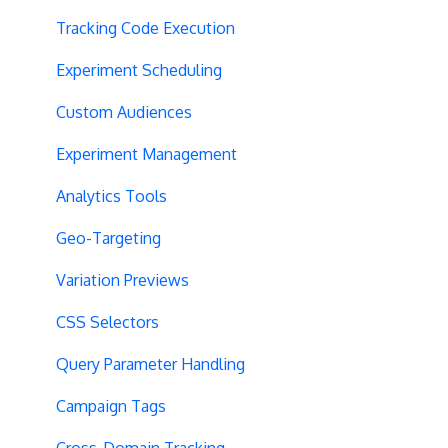
Tracking Code Execution
Experiment Scheduling
Custom Audiences
Experiment Management
Analytics Tools
Geo-Targeting
Variation Previews
CSS Selectors
Query Parameter Handling
Campaign Tags
Cross-Domain Tracking