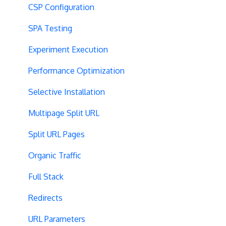
CSP Configuration
SPA Testing
Experiment Execution
Performance Optimization
Selective Installation
Multipage Split URL
Split URL Pages
Organic Traffic
Full Stack
Redirects
URL Parameters