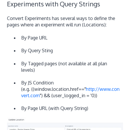
Experiments with Query Strings
Convert Experiments has several ways to define the
pages where an experiment will run (Locations):
By Page URL
By Query Sting
By Tagged pages (not available at all plan
levels)
By JS Condition
(e.g. ((window.location.href=="
http://www.con
vert.com
") && (user_logged_in = '0))
By Page URL (with Query String)