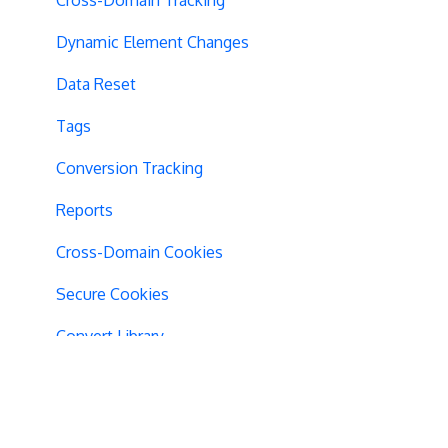
Dynamic Element Changes
Data Reset
Tags
Conversion Tracking
Reports
Cross-Domain Cookies
Secure Cookies
Convert Library
Visual Editor
Product Testing