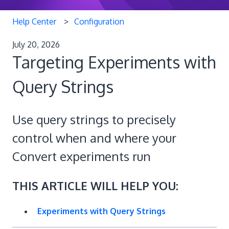
Help Center
Configuration
July 20, 2026
Targeting Experiments with
Query Strings
Use query strings to precisely
control when and where your
Convert experiments run
THIS ARTICLE WILL HELP YOU:
Experiments with Query Strings