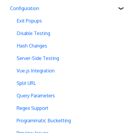
Configuration
Exit Popups
Disable Testing
Hash Changes
Server-Side Testing
Vue.js Integration
Split URL
Query Parameters
Regex Support
Programmatic Bucketting
Preview Issues