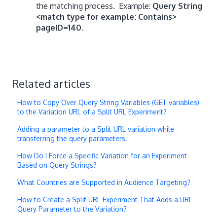
the matching process.
Example:
Query String
<match type for example: Contains>
pageID=140
.
Related articles
How to Copy Over Query String Variables (GET variables)
to the Variation URL of a Split URL Experiment?
Adding a parameter to a Split URL variation while
transferring the query parameters.
How Do I Force a Specific Variation for an Experiment
Based on Query Strings?
What Countries are Supported in Audience Targeting?
How to Create a Split URL Experiment That Adds a URL
Query Parameter to the Variation?