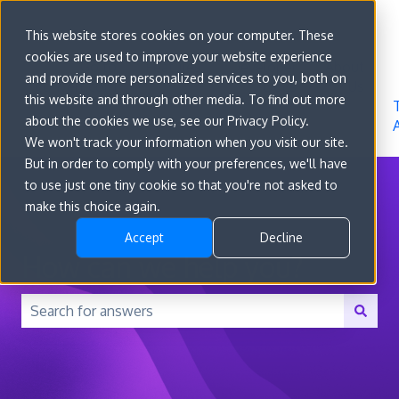
Sign in
This website stores cookies on your computer. These
cookies are used to improve your website experience
Go to
Features
Developer
About
and provide more personalized services to you, both on
convert.com
Docs
Us
this website and through other media. To find out more
about the cookies we use, see our Privacy Policy.
We won't track your information when you visit our site.
But in order to comply with your preferences, we'll have
to use just one tiny cookie so that you're not asked to
make this choice again.
Accept
Decline
How can we help you?
There are no suggestions because the search field is 