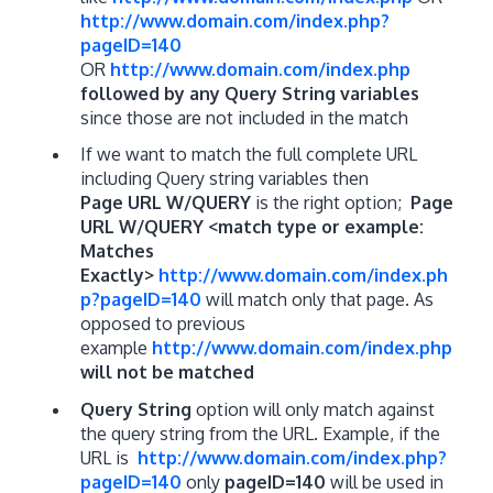
http://www.domain.com/index.php?
pageID=140
OR
http://www.domain.com/index.php
followed by any Query String variables
since those are not included in the match
If we want to match the full complete URL
including Query string variables then
Page URL W/QUERY
is the right option;
Page
URL W/QUERY <match type or example:
Matches
Exactly>
http://www.domain.com/index.ph
p?pageID=140
will match only that page. As
opposed to previous
example
http://www.domain.com/index.php
will not be matched
Query String
option will only match against
the query string from the URL. Example, if the
URL is
http://www.domain.com/index.php?
pageID=140
only
pageID=140
will be used in