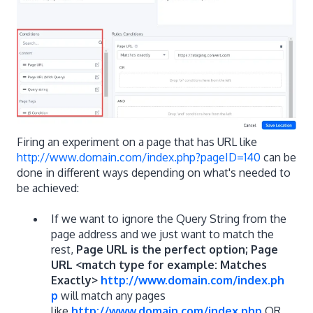
Firing an experiment on a page that has URL like
http://www.domain.com/index.php?pageID=140
can be
done in different ways depending on what's needed to
be achieved:
If we want to ignore the Query String from the
page address and we just want to match the
rest,
Page URL is the perfect option; Page
URL <match type for example: Matches
Exactly>
http://www.domain.com/index.ph
p
will match any pages
like
http://www.domain.com/index.php
OR