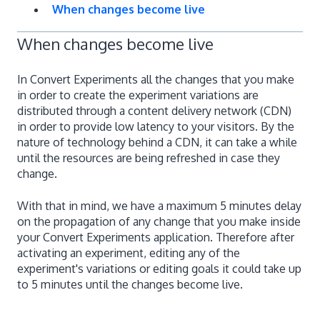
When changes become live
When changes become live
In Convert Experiments all the changes that you make
in order to create the experiment variations are
distributed through a content delivery network (CDN)
in order to provide low latency to your visitors. By the
nature of technology behind a CDN, it can take a while
until the resources are being refreshed in case they
change.
With that in mind, we have a maximum 5 minutes delay
on the propagation of any change that you make inside
your Convert Experiments application. Therefore after
activating an experiment, editing any of the
experiment's variations or editing goals it could take up
to 5 minutes until the changes become live.