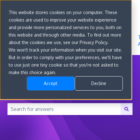
Sign in
This website stores cookies on your computer. These
cookies are used to improve your website experience
Go to
Features
Developer
About
and provide more personalized services to you, both on
convert.com
Docs
Us
this website and through other media. To find out more
about the cookies we use, see our Privacy Policy.
We won't track your information when you visit our site.
But in order to comply with your preferences, we'll have
to use just one tiny cookie so that you're not asked to
make this choice again.
Accept
Decline
How can we help you?
There are no suggestions because the search field is 