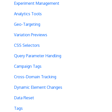
Experiment Management
Analytics Tools
Geo-Targeting
Variation Previews
CSS Selectors
Query Parameter Handling
Campaign Tags
Cross-Domain Tracking
Dynamic Element Changes
Data Reset
Tags