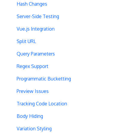
Hash Changes
Server-Side Testing
Vue.js Integration
Split URL
Query Parameters
Regex Support
Programmatic Bucketting
Preview Issues
Tracking Code Location
Body Hiding
Variation Styling