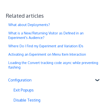
Related articles
What about Deployments?
What is a New/Returning Visitor as Defined in an
Experiment's Audience?
Where Do I Find my Experiment and Variation IDs
Activating an Experiment on Menu Item Interaction
Loading the Convert tracking code async while preventing
flashing
Configuration
Exit Popups
Disable Testing