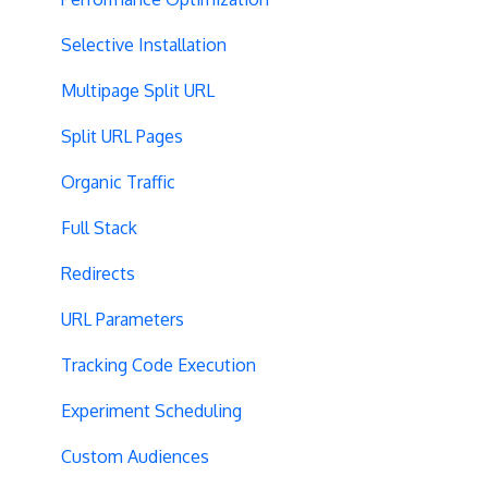
Selective Installation
Multipage Split URL
Split URL Pages
Organic Traffic
Full Stack
Redirects
URL Parameters
Tracking Code Execution
Experiment Scheduling
Custom Audiences