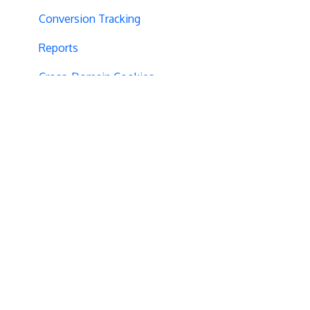
Conversion Tracking
Reports
Cross-Domain Cookies
Secure Cookies
Convert Library
Visual Editor
Product Testing
GTM Integration
GDPR Warnings
Statistical Confidence
Opt-Out Script