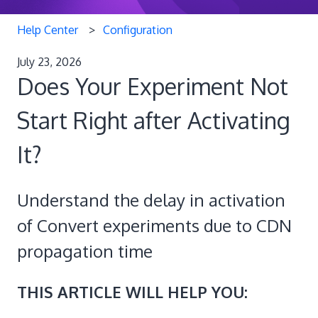
Help Center
Configuration
July 23, 2026
Does Your Experiment Not
Start Right after Activating
It?
Understand the delay in activation
of Convert experiments due to CDN
propagation time
THIS ARTICLE WILL HELP YOU: