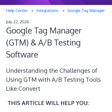
Help Center
Integrations
Google Tag Manager
July 22, 2026
Google Tag Manager
(GTM) & A/B Testing
Software
Understanding the Challenges of
Using GTM with A/B Testing Tools
Like Convert
THIS ARTICLE WILL HELP YOU: