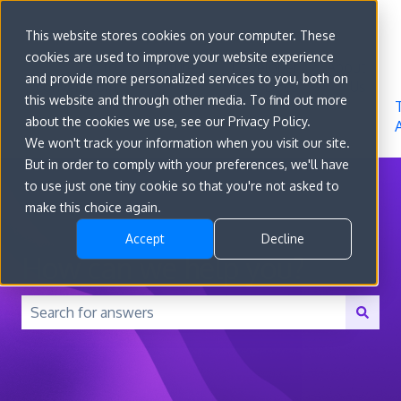
Sign in
This website stores cookies on your computer. These
cookies are used to improve your website experience
Go to
Features
Developer
About
and provide more personalized services to you, both on
convert.com
Docs
Us
this website and through other media. To find out more
about the cookies we use, see our Privacy Policy.
We won't track your information when you visit our site.
But in order to comply with your preferences, we'll have
to use just one tiny cookie so that you're not asked to
make this choice again.
Accept
Decline
How can we help you?
There are no suggestions because the search field is 