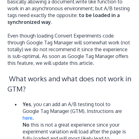
basically allowing a document.write like function to
work in an asynchronous environment; but A/B testing
tags need exactly the opposite:
to be loaded in a
synchronized way.
Even though loading Convert Experiments code
through Google Tag Manager will somewhat work (not
totally) we do not recommend it since the experience
is sub-optimal. As soon as Google Tag Manager offers
this feature, we will update this article.
What works and what does not work in
GTM?
Yes
, you can add an A/B testing tool to
Google Tag Manager (GTM). Instructions are
here
.
No
this is not a great experience since your
experiment variation will load after the page is
fully loaded and will most likely lead to