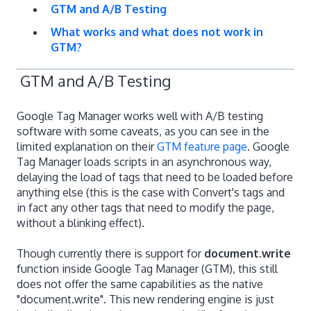
GTM and A/B Testing
What works and what does not work in
GTM?
GTM and A/B Testing
Google Tag Manager works well with A/B testing
software with some caveats, as you can see in the
limited explanation on their
GTM feature page
. Google
Tag Manager loads scripts in an asynchronous way,
delaying the load of tags that need to be loaded before
anything else (this is the case with Convert's tags and
in fact any other tags that need to modify the page,
without a blinking effect).
Though currently there is support for
document.write
function inside Google Tag Manager (GTM), this still
does not offer the same capabilities as the native
"document.write". This new rendering engine is just