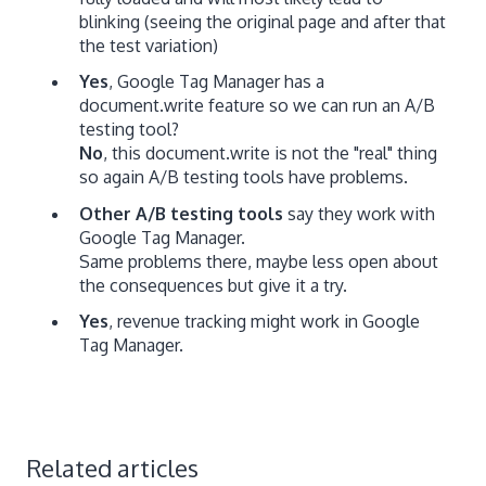
blinking (seeing the original page and after that
the test variation)
Yes
, Google Tag Manager has a
document.write feature so we can run an A/B
testing tool?
No
, this document.write is not the "real" thing
so again A/B testing tools have problems.
Other A/B testing tools
say they work with
Google Tag Manager.
Same problems there, maybe less open about
the consequences but give it a try.
Yes
, revenue tracking might work in Google
Tag Manager.
Related articles