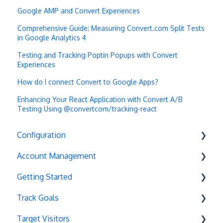
Google AMP and Convert Experiences
Comprehensive Guide: Measuring Convert.com Split Tests
in Google Analytics 4
Testing and Tracking Poptin Popups with Convert
Experiences
How do I connect Convert to Google Apps?
Enhancing Your React Application with Convert A/B
Testing Using @convertcom/tracking-react
Configuration
Account Management
Exit Popups
Getting Started
Disable Testing
Account Settings
Track Goals
Hash Changes
Project Management
Deployments
Target Visitors
Server-Side Testing
Tax Information
Basics
Goal Basics