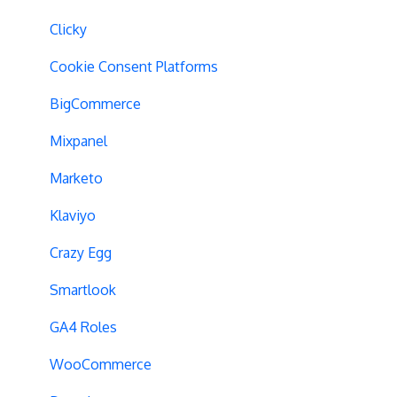
Geo-Targeting
Clicky
Variation Previews
Cookie Consent Platforms
CSS Selectors
BigCommerce
Query Parameter Handling
Mixpanel
Campaign Tags
Marketo
Cross-Domain Tracking
Klaviyo
Dynamic Element Changes
Crazy Egg
Data Reset
Smartlook
Tags
GA4 Roles
Conversion Tracking
WooCommerce