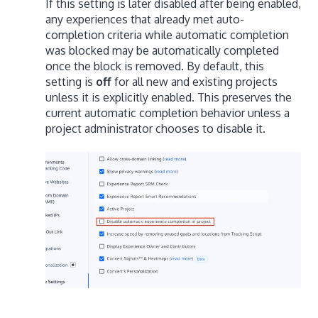
If this setting is later disabled after being enabled,
any experiences that already met auto-
completion criteria while automatic completion
was blocked may be automatically completed
once the block is removed. By default, this
setting is
off
for all new and existing projects
unless it is explicitly enabled. This preserves the
current automatic completion behavior unless a
project administrator chooses to disable it.