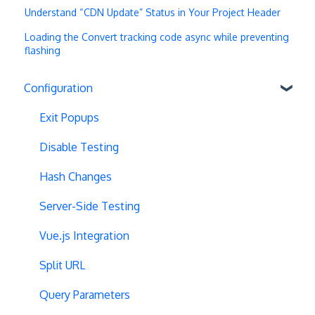
Understand “CDN Update” Status in Your Project Header
Loading the Convert tracking code async while preventing
flashing
Configuration
Exit Popups
Disable Testing
Hash Changes
Server-Side Testing
Vue.js Integration
Split URL
Query Parameters