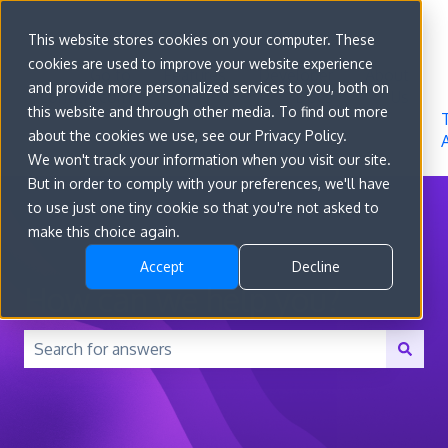
Sign in
This website stores cookies on your computer. These
cookies are used to improve your website experience
Go to
Features
Developer
About
and provide more personalized services to you, both on
convert.com
Docs
Us
this website and through other media. To find out more
about the cookies we use, see our Privacy Policy.
We won't track your information when you visit our site.
But in order to comply with your preferences, we'll have
to use just one tiny cookie so that you're not asked to
make this choice again.
Accept
Decline
How can we help you?
There are no suggestions because the search field is 