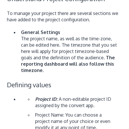
To manage your project there are several sections we
have added to the project configuration.
General Settings
The project name, as well as the time-zone,
can be edited here. The timezone that you set
here will apply for project timezone-based
goals and the definition of the audience.
The
reporting dashboard will also follow this
timezone.
Defining values
Project ID:
A non-editable project ID
assigned by the convert app.
Project Name: You can choose a
project name of your choice or even
modify it at any point of time.