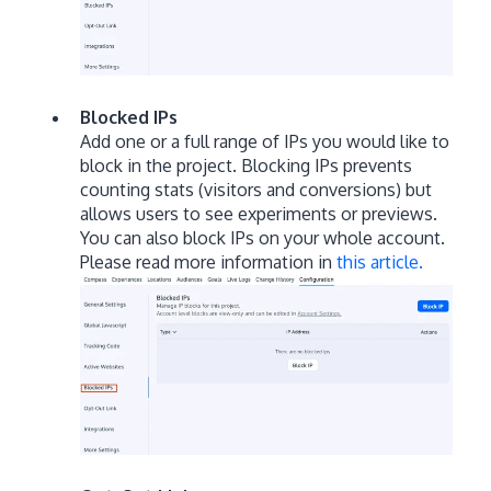
Blocked IPs
Add one or a full range of IPs you would like to
block in the project. Blocking IPs prevents
counting stats (visitors and conversions) but
allows users to see experiments or previews.
You can also block IPs on your whole account.
Please read more information in
this article.