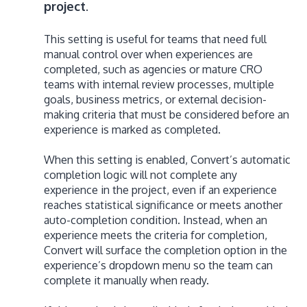
project
.
This setting is useful for teams that need full
manual control over when experiences are
completed, such as agencies or mature CRO
teams with internal review processes, multiple
goals, business metrics, or external decision-
making criteria that must be considered before an
experience is marked as completed.
When this setting is enabled, Convert’s automatic
completion logic will not complete any
experience in the project, even if an experience
reaches statistical significance or meets another
auto-completion condition. Instead, when an
experience meets the criteria for completion,
Convert will surface the completion option in the
experience’s dropdown menu so the team can
complete it manually when ready.