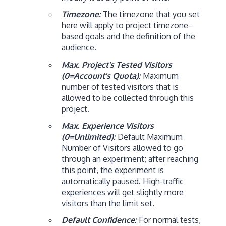
Timezone:
The timezone that you set
here will apply to project timezone-
based goals and the definition of the
audience.
Max. Project's Tested Visitors
(0=Account's Quota):
Maximum
number of tested visitors that is
allowed to be collected through this
project.
Max. Experience Visitors
(0=Unlimited):
Default Maximum
Number of Visitors allowed to go
through an experiment; after reaching
this point, the experiment is
automatically paused. High-traffic
experiences will get slightly more
visitors than the limit set.
Default Confidence:
For normal tests,