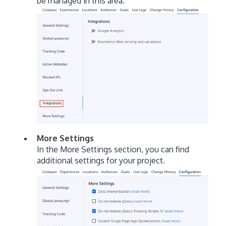
be managed in this area.
More Settings
In the More Settings section, you can find
additional settings for your project.