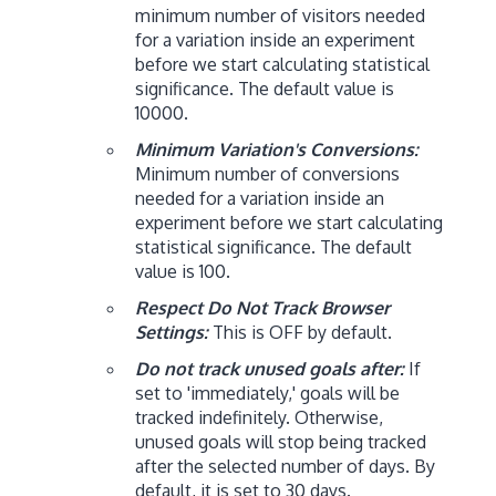
minimum number of visitors needed
for a variation inside an experiment
before we start calculating statistical
significance. The default value is
10000.
Minimum Variation's Conversions:
Minimum number of conversions
needed for a variation inside an
experiment before we start calculating
statistical significance. The default
value is 100.
Respect Do Not Track Browser
Settings:
This is OFF by default.
Do not track unused goals after:
If
set to 'immediately,' goals will be
tracked indefinitely. Otherwise,
unused goals will stop being tracked
after the selected number of days. By
default, it is set to 30 days.