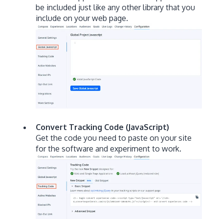
be included just like any other library that you
include on your web page.
Convert Tracking Code (JavaScript)
Get the code you need to paste on your site
for the software and experiment to work.