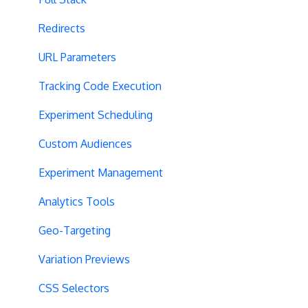
Redirects
URL Parameters
Tracking Code Execution
Experiment Scheduling
Custom Audiences
Experiment Management
Analytics Tools
Geo-Targeting
Variation Previews
CSS Selectors