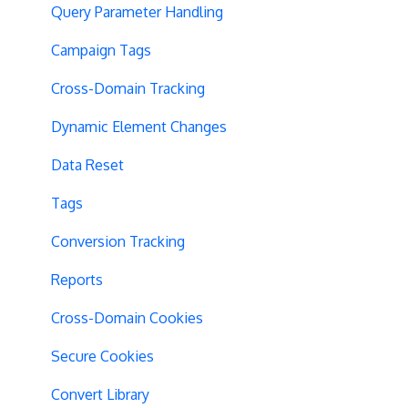
Query Parameter Handling
Campaign Tags
Cross-Domain Tracking
Dynamic Element Changes
Data Reset
Tags
Conversion Tracking
Reports
Cross-Domain Cookies
Secure Cookies
Convert Library