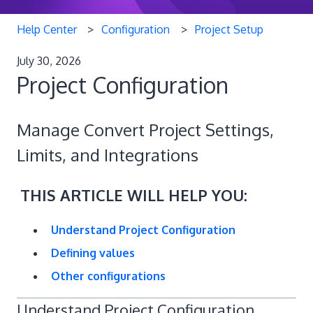
Help Center
Configuration
Project Setup
July 30, 2026
Project Configuration
Manage Convert Project Settings,
Limits, and Integrations
THIS ARTICLE WILL HELP YOU:
Understand Project Configuration
Defining values
Other configurations
Understand Project Configuration