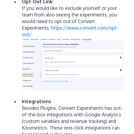
Opt-Out Link
If you would like to exclude yourself or your
team from also seeing the experiments, you
would need to opt out of Convert
Experiments:
https://www.convert.com/opt-
out/
Integrations
Besides Plugins, Convert Experiments has out-
of-the-box integrations with Google Analytics
(custom variables and revenue tracking) and
Kissmetrics. These one-click integrations can