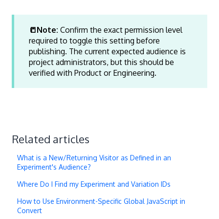
📒Note:
Confirm the exact permission level
required to toggle this setting before
publishing. The current expected audience is
project administrators, but this should be
verified with Product or Engineering.
Related articles
What is a New/Returning Visitor as Defined in an
Experiment's Audience?
Where Do I Find my Experiment and Variation IDs
How to Use Environment-Specific Global JavaScript in
Convert