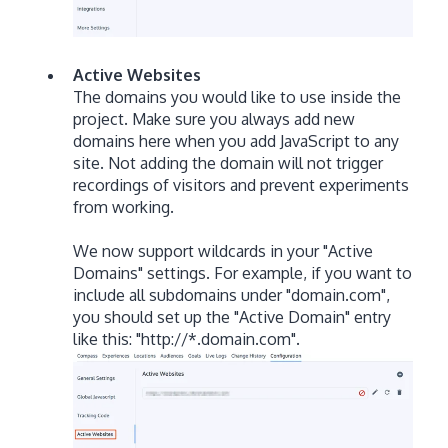
Active Websites
The domains you would like to use inside the
project. Make sure you always add new
domains here when you add JavaScript to any
site. Not adding the domain will not trigger
recordings of visitors and prevent experiments
from working.
We now support wildcards in your "Active
Domains" settings. For example, if you want to
include all subdomains under "domain.com",
you should set up the "Active Domain" entry
like this: "http://*.domain.com".