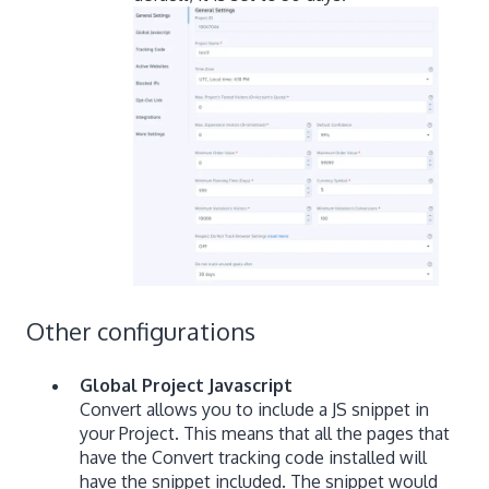
Other configurations
Global Project Javascript
Convert allows you to include a JS snippet in
your Project. This means that all the pages that
have the Convert tracking code installed will
have the snippet included. The snippet would