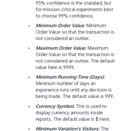
95% confidence is the standard, but
for mission-critical experiments best
to choose 99% confidence.
Minimum Order Value:
Minimum
Order Value so that the transaction is
not considered an outlier.
Maximum Order Value:
Maximum
Order Value so that the transaction is
not considered an outlier. The default
value here is 9999.
Minimum Running Time (Days):
Minimum number of days an
experience runs until any decision is
being made. The default value is 999.
Currency Symbol:
This is used to
display currency amounts inside
reports. The default value is $ here.
Minimum Variation's Visitors:
The