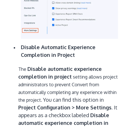
Disable Automatic Experience
Completion in Project
Disable automatic experience
T
he
completion in project
setting allows project
administrators to prevent Convert from
automatically completing any experience within
You can find this option in
the project.
Project Configuration > More Settings
. It
appears as a checkbox labeled
Disable
automatic experience completion in