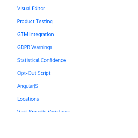
Visual Editor
Product Testing
GTM Integration
GDPR Warnings
Statistical Confidence
Opt-Out Script
AngularJS
Locations
Visit-Specific Variations
Project Setup
Experiment Editing