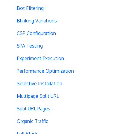
Bot Filtering
Blinking Variations
CSP Configuration
SPA Testing
Experiment Execution
Performance Optimization
Selective Installation
Multipage Split URL
Split URL Pages
Organic Traffic
Full Stack