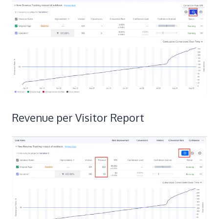
Revenue per Visitor Report