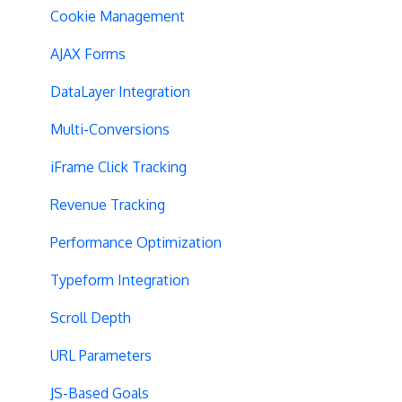
SPA Testing
Cookie Management
Experiment Execution
AJAX Forms
Performance Optimization
DataLayer Integration
Selective Installation
Multi-Conversions
Multipage Split URL
iFrame Click Tracking
Split URL Pages
Revenue Tracking
Organic Traffic
Performance Optimization
Full Stack
Typeform Integration
Redirects
Scroll Depth
URL Parameters
URL Parameters
Tracking Code Execution
JS-Based Goals