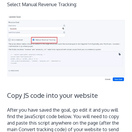
Select Manual Revenue Tracking:
Copy JS code into your website
After you have saved the goal, go edit it and you will
find the JavaScript code below. You will need to copy
and paste this script anywhere on the page (after the
main Convert tracking code) of your website to send