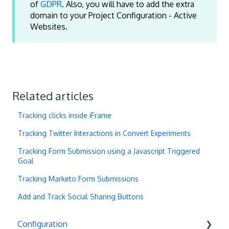
of
GDPR
. Also, you will have to add the extra
domain to your Project Configuration - Active
Websites.
Related articles
Tracking clicks inside iFrame
Tracking Twitter Interactions in Convert Experiments
Tracking Form Submission using a Javascript Triggered
Goal
Tracking Marketo Form Submissions
Add and Track Social Sharing Buttons
Configuration