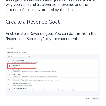
way you can send a conversion, revenue and the
amount of products ordered by the client.
Create a Revenue Goal
First, create a Revenue goal. You can do this from the
"Experience Summary" of your experiment: