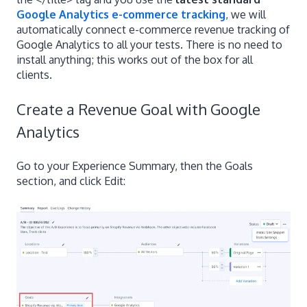
Google Analytics e-commerce tracking
, we will
automatically connect e-commerce revenue tracking of
Google Analytics to all your tests. There is no need to
install anything; this works out of the box for all
clients.
Create a Revenue Goal with Google
Analytics
Go to your Experience Summary, then the Goals
section, and click Edit: