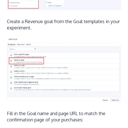
Create a Revenue goal from the Goal templates in your
experiment.
Fill in the Goal name and page URL to match the
confirmation page of your purchases: