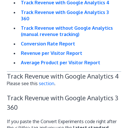
Track Revenue with Google Analytics 4
Track Revenue with Google Analytics 3
360
Track Revenue without Google Analytics
(manual revenue tracking)
Conversion Rate Report
Revenue per Visitor Report
Average Product per Visitor Report
Track Revenue with Google Analytics 4
Please see this
section
.
Track Revenue with Google Analytics 3
360
If you paste the Convert Experiments code right after
the </title> tag and you use the
latest standard