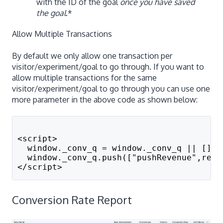
with the ID of the goal
once you have saved
the goal
.*
Allow Multiple Transactions
By default we only allow one transaction per
visitor/experiment/goal to go through. If you want to
allow multiple transactions for the same
visitor/experiment/goal to go through you can use one
more parameter in the above code as shown below:
<script>
  window._conv_q = window._conv_q || [];
  window._conv_q.push(["pushRevenue",reve
</script>
Conversion Rate Report