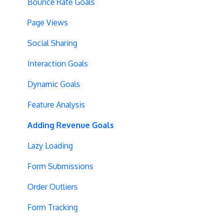
Tracking Code Location
Overview Screens
Bounce Rate Goals
Body Hiding
Mobile Optimization
Page Views
Variation Styling
SPA Optimizations
Social Sharing
Async Tracking
Visual Editor
Interaction Goals
Cloudflare
Introduction
Dynamic Goals
Privacy
Hypotheses
Feature Analysis
Page Content
Adding Revenue Goals
Query String Targeting
Lazy Loading
Bot Filtering
Form Submissions
Blinking Variations
Order Outliers
CSP Configuration
Form Tracking