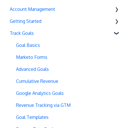
Account Management
Exit Popups
Getting Started
Disable Testing
Account Settings
Track Goals
Hash Changes
Project Management
Deployments
Server-Side Testing
Tax Information
Basics
Goal Basics
Vue.js Integration
Security
Full Stack Experiments
Marketo Forms
Split URL
Billing
Resources
Advanced Goals
Query Parameters
User Management
Projects and Experiments
Cumulative Revenue
Regex Support
Data Portability
Code Editors
Google Analytics Goals
Programmatic Bucketting
Locations
Revenue Tracking via GTM
Preview Issues
Creating Experiences
Goal Templates