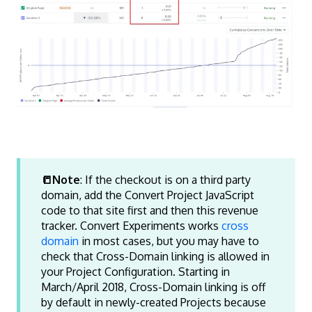
📒Note
: If the checkout is on a third party
domain, add the Convert Project JavaScript
code to that site first and then this revenue
tracker. Convert Experiments works
cross
domain
in most cases, but you may have to
check that Cross-Domain linking is allowed in
your Project Configuration. Starting in
March/April 2018, Cross-Domain linking is off
by default in newly-created Projects because