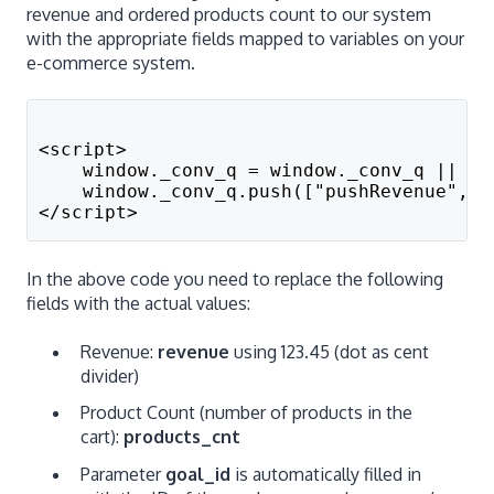
revenue and ordered products count to our system
with the appropriate fields mapped to variables on your
e-commerce system.
<script>
    window._conv_q = window._conv_q || []
    window._conv_q.push(["pushRevenue",re
</script>
In the above code you need to replace the following
fields with the actual values:
Revenue:
revenue
using 123.45 (dot as cent
divider)
Product Count (number of products in the
cart):
products_cnt
Parameter
goal_id
is automatically filled in