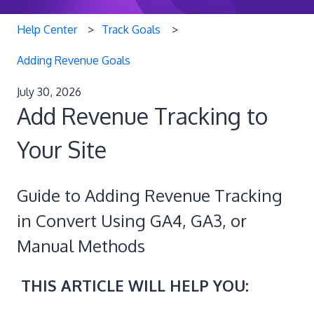
Help Center
Track Goals
Adding Revenue Goals
July 30, 2026
Add Revenue Tracking to
Your Site
Guide to Adding Revenue Tracking
in Convert Using GA4, GA3, or
Manual Methods
THIS ARTICLE WILL HELP YOU: