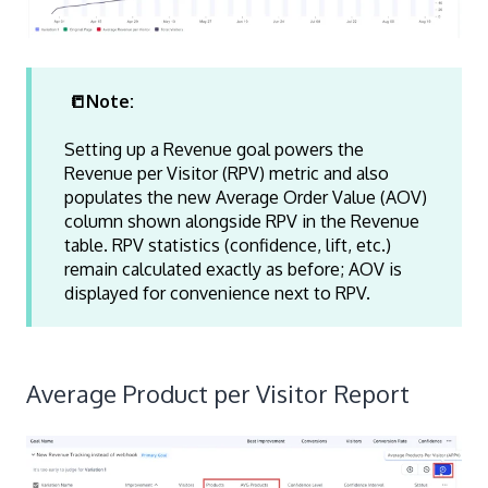
📒Note:
Setting up a Revenue goal powers the
Revenue per Visitor (RPV) metric and also
populates the new Average Order Value (AOV)
column shown alongside RPV in the Revenue
table. RPV statistics (confidence, lift, etc.)
remain calculated exactly as before; AOV is
displayed for convenience next to RPV.
Average Product per Visitor Report