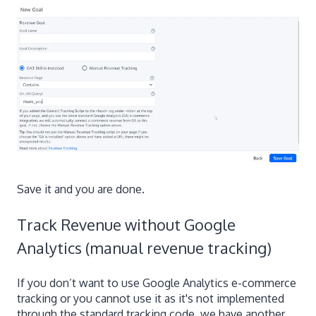
Save it and you are done.
Track Revenue without Google
Analytics (manual revenue tracking)
If you don’t want to use Google Analytics e-commerce
tracking or you cannot use it as it's not implemented
through the standard tracking code, we have another