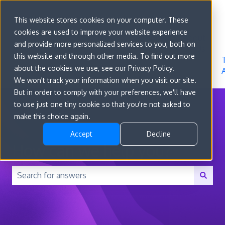
Sign in
This website stores cookies on your computer. These
cookies are used to improve your website experience
Go to
Features
Developer
About
and provide more personalized services to you, both on
convert.com
Docs
Us
this website and through other media. To find out more
about the cookies we use, see our Privacy Policy.
We won't track your information when you visit our site.
But in order to comply with your preferences, we'll have
to use just one tiny cookie so that you're not asked to
make this choice again.
Accept
Decline
How can we help you?
There are no suggestions because the search field is 