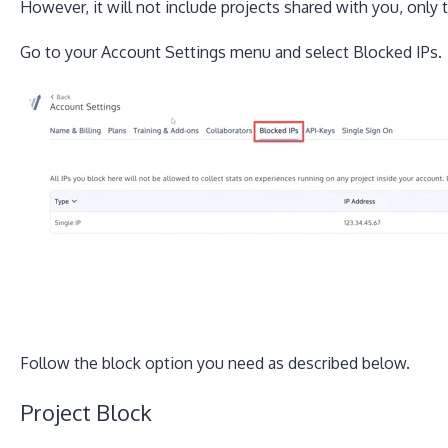
However, it will not include projects shared with you, only
Go to your Account Settings menu and select Blocked IPs.
Follow the block option you need as described below.
Project Block