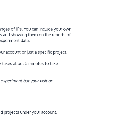
ranges of IPs. You can include your own
sits and showing them on the reports of
experiment data.
ur account or just a specific project.
ly takes about 5 minutes to take
 experiment but your visit or
nd projects under your account.