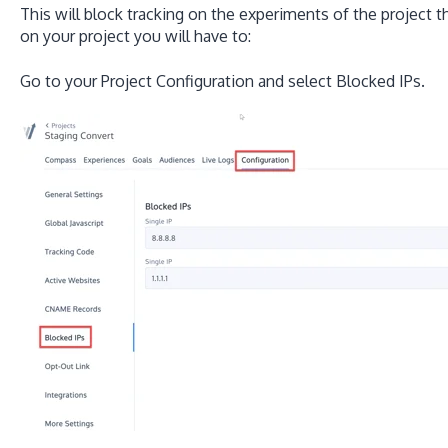
This will block tracking on the experiments of the project t
on your project you will have to:
Go to your Project Configuration and select Blocked IPs.