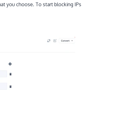
hat you choose. To start blocking IPs