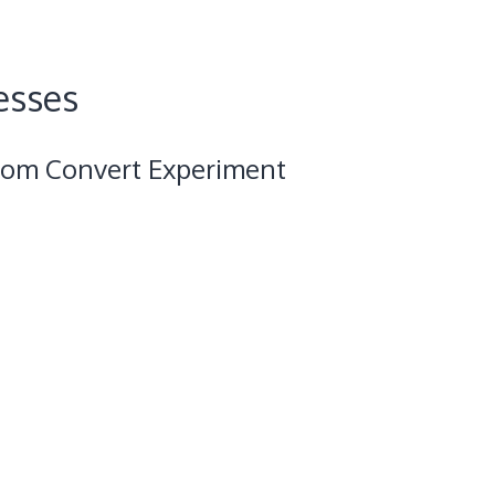
esses
from Convert Experiment