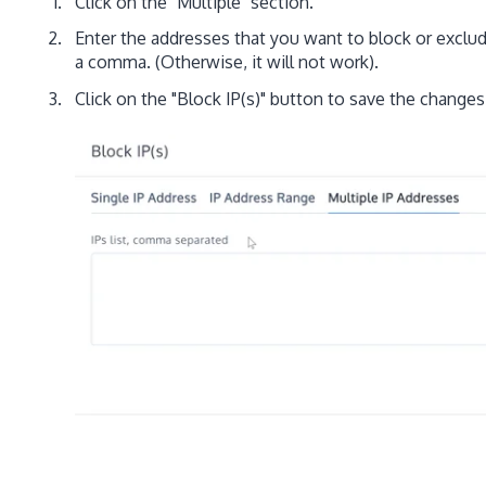
Click on the "Multiple" section.
Enter the addresses that you want to block or exclu
a comma. (Otherwise, it will not work).
Click on the "Block IP(s)" button to save the changes