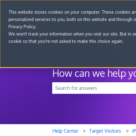
This website stores cookies on your computer. These cookies a
personalized services to you, both on this website and through 
Privacy Policy.
We won't track your information when you visit our site. But in o
cookie so that you're not asked to make this choice again.
How can we help y
There are no suggestions because t
Help Center
Target Visitors
I