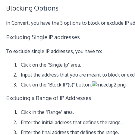
Blocking Options
In Convert, you have the 3 options to block or exclude IP 
Excluding Single IP addresses
To exclude single IP addresses, you have to:
Click on the "Single Ip" area.
Input the address that you are meant to block or exc
Click on the "Block IP'(s)" button.
Excluding a Range of IP Addresses
Click in the "Range" area.
Enter the initial address that defines the range.
Enter the final address that defines the range.