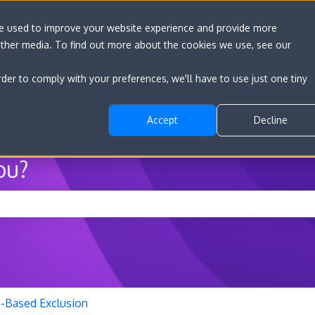
re used to improve your website experience and provide more
other media. To find out more about the cookies we use, see our
Go to convert.com
Features
Developer D
rder to comply with your preferences, we'll have to use just one tiny
Accept
Decline
ou?
he search field is empty.
P-Based Exclusion