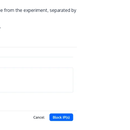
de from the experiment, separated by
.