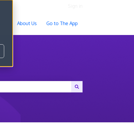
Sign in
ocs
About Us
Go to The App