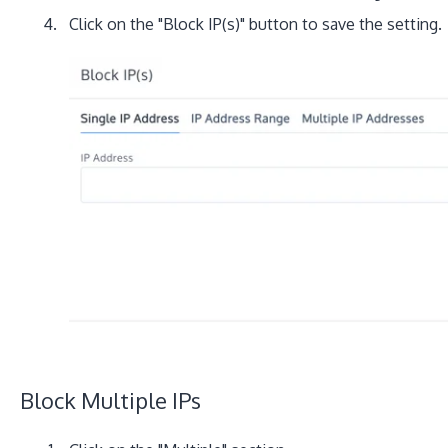
Click on the "Block IP(s)" button to save the setting.
Block Multiple IPs