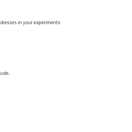
addresses in your experiments:
lude.