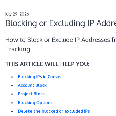
July 29, 2026
Blocking or Excluding IP Addr
How to Block or Exclude IP Addresses 
Tracking
THIS ARTICLE WILL HELP YOU:
Blocking IPs in Convert
Account Block
Project Block
Blocking Options
Delete the blocked or excluded IPs