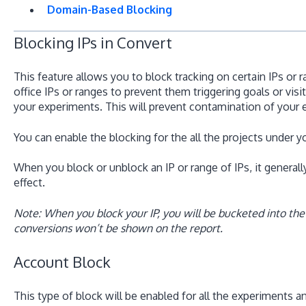
Domain-Based Blocking
Blocking IPs in Convert
This feature allows you to block tracking on certain IPs or 
office IPs or ranges to prevent them triggering goals or vi
your experiments. This will prevent contamination of your 
You can enable the blocking for the all the projects under yo
When you block or unblock an IP or range of IPs, it general
effect.
Note: When you block your IP, you will be bucketed into the
conversions won’t be shown on the report.
Account Block
This type of block will be enabled for all the experiments a