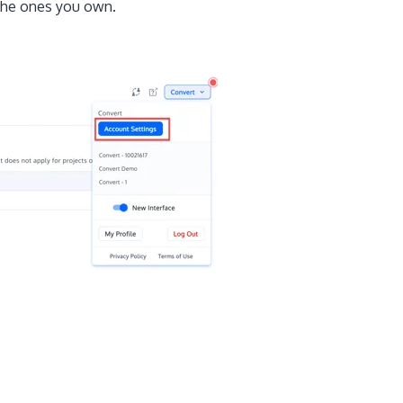
 the ones you own.