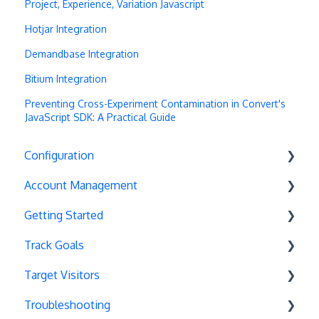
Project, Experience, Variation Javascript
Hotjar Integration
Demandbase Integration
Bitium Integration
Preventing Cross-Experiment Contamination in Convert's
JavaScript SDK: A Practical Guide
Configuration
Account Management
Exit Popups
Getting Started
Disable Testing
Account Settings
Track Goals
Hash Changes
Project Management
Deployments
Target Visitors
Server-Side Testing
Tax Information
Basics
Goal Basics
Troubleshooting
Vue.js Integration
Security
Full Stack Experiments
Marketo Forms
Data Layer Integration