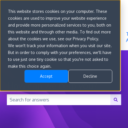
Sign in
This website stores cookies on your computer. These
cookies are used to improve your website experience
Go to
Features
Developer
About
and provide more personalized services to you, both on
convert.com
Docs
Us
this website and through other media. To find out more
about the cookies we use, see our Privacy Policy.
We won't track your information when you visit our site.
But in order to comply with your preferences, we'll have
to use just one tiny cookie so that you're not asked to
make this choice again.
Accept
Decline
How can we help you?
There are no suggestions because the search field is 