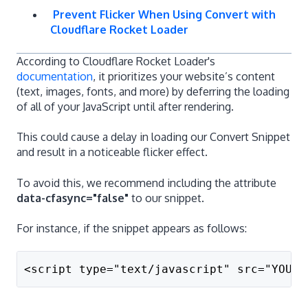
Prevent Flicker When Using Convert with
Cloudflare Rocket Loader
According to Cloudflare Rocket Loader's
documentation
, it prioritizes your website’s content
(text, images, fonts, and more) by deferring the loading
of all of your JavaScript until after rendering.
This could cause a delay in loading our Convert Snippet
and result in a noticeable flicker effect.
To avoid this, we recommend including the attribute
data-cfasync="false"
to our snippet.
For instance, if the snippet appears as follows:
<script type="text/javascript" src="YOUR_