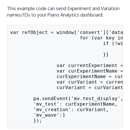
This example code can send Experiment and Variation
names/IDs to your Piano Analytics dashboard:
var refObject = window['convert']['data']
			for (var key in
				if (!
		
				}}
		var currentExperiment =
		var curExperimentName =
		curExperimentName = curE
		var curVariant = curren
		curVariant = curVariant.
	pa.sendEvent('mv.test_display', {
	'mv_test': curExperimentName,
	'mv_creation': curVariant,
        'mv_wave':1
	});