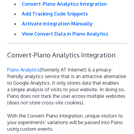
Convert-Piano Analytics Integration
Add Tracking Code Snippets
Activate Integration Manually
View Convert Data in Piano Analytics
Convert-Piano Analytics Integration
Piano Analytics
(formerly AT Internet) is a privacy-
friendly analytics service that is an attractive alternative
to Google Analytics. It only stores data that enables
a simple analysis of visits to your website. In doing so,
Piano does not track the user across multiple websites
(does not store cross-site cookies).
With the Convert-Piano integration, unique visitors to
your experiments’ variations will be passed into Piano
using custom events.