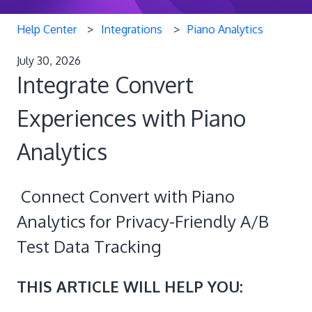
Help Center
Integrations
Piano Analytics
July 30, 2026
Integrate Convert
Experiences with Piano
Analytics
Connect Convert with Piano
Analytics for Privacy-Friendly A/B
Test Data Tracking
THIS ARTICLE WILL HELP YOU: