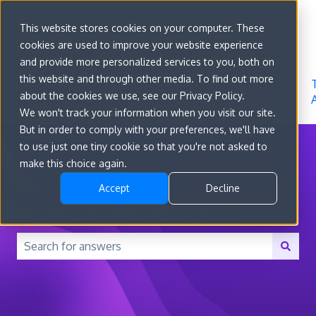
Sign in
This website stores cookies on your computer. These
cookies are used to improve your website experience
Go to
Features
Developer
About
and provide more personalized services to you, both on
convert.com
Docs
Us
this website and through other media. To find out more
about the cookies we use, see our Privacy Policy.
We won't track your information when you visit our site.
But in order to comply with your preferences, we'll have
to use just one tiny cookie so that you're not asked to
make this choice again.
Accept
Decline
How can we help you?
There are no suggestions because the search field is 