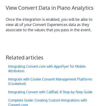
View Convert Data in Piano Analytics
Once the integration is enabled, you will be able to
view all of your Convert Experiences data as they
associate to the values that you pass in the event.
Related articles
Integrating Convert.com with AppsFlyer for Mobile
Attribution
Integrate with Cookie Consent Management Platforms
(Cookiebot)
Integrating Convert with CallRail: A Step-by-Step Guide
Complete Guide: Creating Custom Integrations with
Convert.com