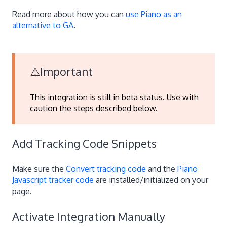
Read more about how you can
use Piano as an
alternative to GA
.
⚠️Important
This integration is still in beta status. Use with
caution the steps described below.
Add Tracking Code Snippets
Make sure the
Convert tracking code
and the
Piano
Javascript tracker code
are installed/initialized on your
page.
Activate Integration Manually