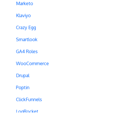
Campaign Tags
Marketo
Cross-Domain Tracking
Klaviyo
Dynamic Element Changes
Crazy Egg
Data Reset
Smartlook
Tags
GA4 Roles
Conversion Tracking
WooCommerce
Reports
Drupal
Cross-Domain Cookies
Poptin
Secure Cookies
ClickFunnels
Convert Library
LogRocket
Visual Editor
AppsFlyer