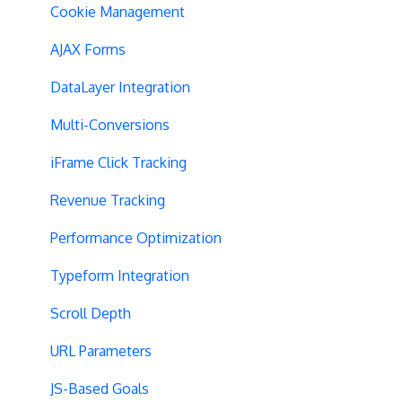
SPA Testing
Cookie Management
Experiment Execution
AJAX Forms
Performance Optimization
DataLayer Integration
Selective Installation
Multi-Conversions
Multipage Split URL
iFrame Click Tracking
Split URL Pages
Revenue Tracking
Organic Traffic
Performance Optimization
Full Stack
Typeform Integration
Redirects
Scroll Depth
URL Parameters
URL Parameters
Tracking Code Execution
JS-Based Goals