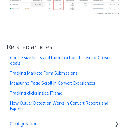
Related articles
Cookie size limits and the impact on the use of Convert
goals
Tracking Marketo Form Submissions
Measuring Page Scroll in Convert Experiences
Tracking clicks inside iFrame
How Outlier Detection Works in Convert Reports and
Exports
Configuration