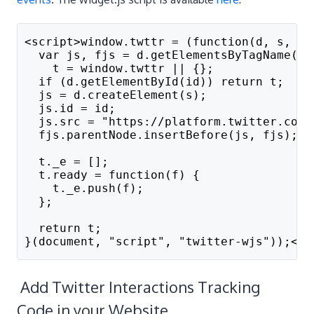
<script>window.twttr = (function(d, s, id
  var js, fjs = d.getElementsByTagName(s)
    t = window.twttr || {};
  if (d.getElementById(id)) return t;
  js = d.createElement(s);
  js.id = id;
  js.src = "https://platform.twitter.com/
  fjs.parentNode.insertBefore(js, fjs);
  t._e = [];
  t.ready = function(f) {
    t._e.push(f);
  };
  return t;
}(document, "script", "twitter-wjs"));</s
Add Twitter Interactions Tracking
Code in your Website