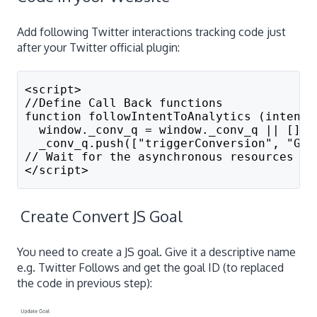
Add following Twitter interactions tracking code just
after your Twitter official plugin:
<script>
//Define Call Back functions
function followIntentToAnalytics (intentE
  window._conv_q = window._conv_q || []; 
  _conv_q.push(["triggerConversion", "GOA
// Wait for the asynchronous resources to
</script>
Create Convert JS Goal
You need to create a JS goal. Give it a descriptive name
e.g. Twitter Follows and get the goal ID (to replaced
the code in previous step):