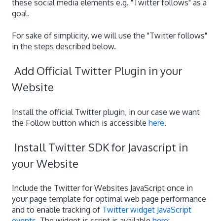
these social media elements e.g. "Twitter follows" as a
goal.
For sake of simplicity, we will use the "Twitter follows"
in the steps described below.
Add Official Twitter Plugin in your
Website
Install the official Twitter plugin, in our case we want
the Follow button which is accessible
here
.
Install Twitter SDK for Javascript in
your Website
Include the Twitter for Websites JavaScript once in
your page template for optimal web page performance
and to enable tracking of
Twitter widget JavaScript
events
. The widget.js script is available
here
: