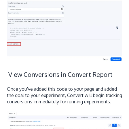
View Conversions in Convert Report
Once you've added this code to your page and added
the goal to your experiment, Convert will begin tracking
conversions immediately for running experiments.