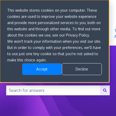
Sign in
This website stores cookies on your computer. These
cookies are used to improve your website experience
Go to
Features
Developer
About
and provide more personalized services to you, both on
convert.com
Docs
Us
this website and through other media. To find out more
about the cookies we use, see our Privacy Policy.
We won't track your information when you visit our site.
But in order to comply with your preferences, we'll have
to use just one tiny cookie so that you're not asked to
make this choice again.
Accept
Decline
How can we help you?
There are no suggestions because the search field is 