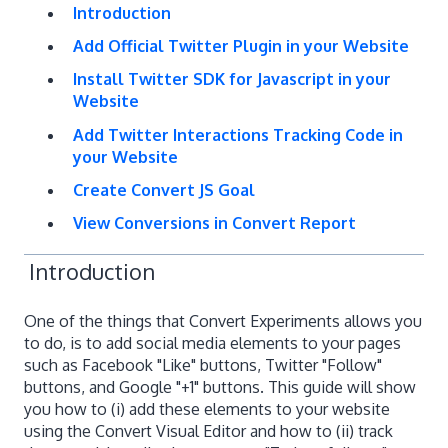
Introduction
Add Official Twitter Plugin in your Website
Install Twitter SDK for Javascript in your
Website
Add Twitter Interactions Tracking Code in
your Website
Create Convert JS Goal
View Conversions in Convert Report
Introduction
One of the things that Convert Experiments allows you
to do, is to add social media elements to your pages
such as Facebook "Like" buttons, Twitter "Follow"
buttons, and Google "+1" buttons. This guide will show
you how to (i) add these elements to your website
using the Convert Visual Editor and how to (ii) track