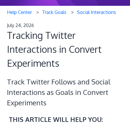
Help Center
Track Goals
Social Interactions
July 24, 2026
Tracking Twitter
Interactions in Convert
Experiments
Track Twitter Follows and Social
Interactions as Goals in Convert
Experiments
THIS ARTICLE WILL HELP YOU: