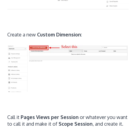
Create a new
Custom Dimension
:
Call it
Pages Views per Session
or whatever you want
to call it and make it of
Scope Session
, and create it.