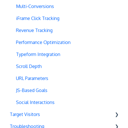
Selective Installation
Multi-Conversions
Multipage Split URL
iFrame Click Tracking
Split URL Pages
Revenue Tracking
Organic Traffic
Performance Optimization
Full Stack
Typeform Integration
Redirects
Scroll Depth
URL Parameters
URL Parameters
Tracking Code Execution
JS-Based Goals
Experiment Scheduling
Social Interactions
Target Visitors
Custom Audiences
Troubleshooting
Experiment Management
Data Layer Integration