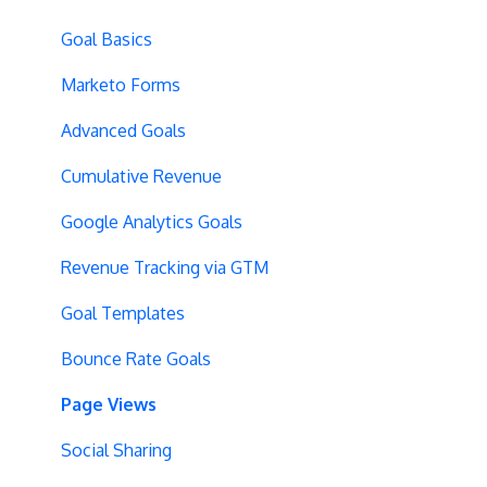
Server-Side Testing
Tax Information
Basics
Goal Basics
Vue.js Integration
Security
Full Stack Experiments
Marketo Forms
Split URL
Billing
Resources
Advanced Goals
Query Parameters
User Management
Projects and Experiments
Cumulative Revenue
Regex Support
Data Portability
Code Editors
Google Analytics Goals
Programmatic Bucketting
Locations
Revenue Tracking via GTM
Preview Issues
Creating Experiences
Goal Templates
Tracking Code Location
Overview Screens
Bounce Rate Goals
Body Hiding
Mobile Optimization
Page Views
Variation Styling
SPA Optimizations
Social Sharing