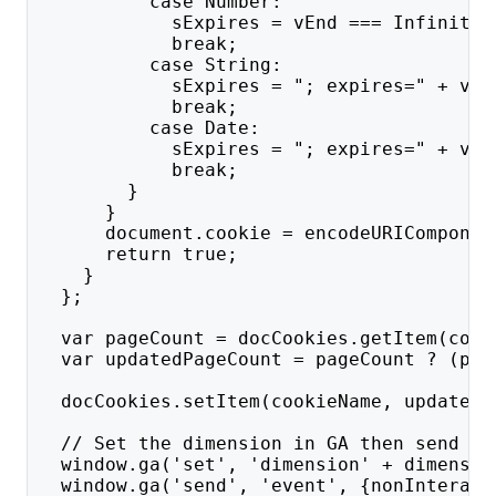
          case Number:
            sExpires = vEnd === Infinity 
            break;
          case String:
            sExpires = "; expires=" + vEn
            break;
          case Date:
            sExpires = "; expires=" + vEn
            break;
        }
      }
      document.cookie = encodeURIComponen
      return true;
    }
  };
  var pageCount = docCookies.getItem(cook
  var updatedPageCount = pageCount ? (par
  docCookies.setItem(cookieName, updatedP
  // Set the dimension in GA then send a 
  window.ga('set', 'dimension' + dimensio
  window.ga('send', 'event', {nonInteract