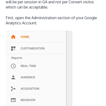
will be per session in GA and not per Convert visitor,
which can be acceptable.
First, open the Administration section of your Google
Analytics Account: