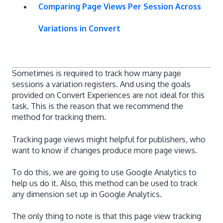
Comparing Page Views Per Session Across
Variations in Convert
Sometimes is required to track how many page
sessions a variation registers. And using the goals
provided on Convert Experiences are not ideal for this
task. This is the reason that we recommend the
method for tracking them.
Tracking page views might helpful for publishers, who
want to know if changes produce more page views.
To do this, we are going to use Google Analytics to
help us do it. Also, this method can be used to track
any dimension set up in Google Analytics.
The only thing to note is that this page view tracking