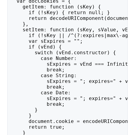
  var docCookies = {
    getItem: function (sKey) {
      if (!sKey) { return null; }
      return decodeURIComponent(document.
    },
    setItem: function (sKey, sValue, vEnd
      if (!sKey || /^(?:expires|max\-age|
      var sExpires = "";
      if (vEnd) {
        switch (vEnd.constructor) {
          case Number:
            sExpires = vEnd === Infinity 
            break;
          case String:
            sExpires = "; expires=" + vEn
            break;
          case Date:
            sExpires = "; expires=" + vEn
            break;
        }
      }
      document.cookie = encodeURIComponen
      return true;
    }