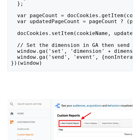
  };
  var pageCount = docCookies.getItem(cook
  var updatedPageCount = pageCount ? (par
  docCookies.setItem(cookieName, updatedP
  // Set the dimension in GA then send a 
  window.ga('set', 'dimension' + dimensio
  window.ga('send', 'event', {nonInteract
})(window)