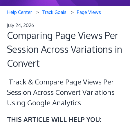
Help Center
Track Goals
Page Views
July 24, 2026
Comparing Page Views Per
Session Across Variations in
Convert
Track & Compare Page Views Per
Session Across Convert Variations
Using Google Analytics
THIS ARTICLE WILL HELP YOU: