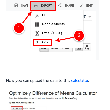
Now you can upload the data to this
calculator
.