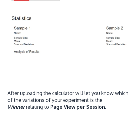
After uploading the calculator will let you know which
of the variations of your experiment is the
Winner
relating to
Page View per Session
.