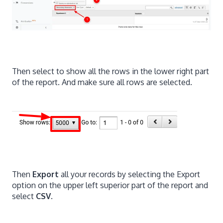
Then select to show all the rows in the lower right part
of the report. And make sure all rows are selected.
Then
Export
all your records by selecting the Export
option on the upper left superior part of the report and
select
CSV
.