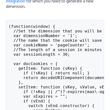
integration
for which you need to generate a new
dimension.
(function(window) {
  //Set the dimension that you will be us
  var dimensionNumber = '1';
  //The name that the cookie will save as
  var cookieName = 'pageCounter';
  //The length of a session in minutes
  var sessionLength = 30;
  var docCookies = {
    getItem: function (sKey) {
      if (!sKey) { return null; }
      return decodeURIComponent(document.
    },
    setItem: function (sKey, sValue, vEnd
      if (!sKey || /^(?:expires|max\-age|
      var sExpires = "";
      if (vEnd) {
        switch (vEnd.constructor) {