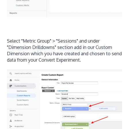
Select "Metric Group" > "Sessions" and under
"Dimension Drilldowns" section add in our Custom
Dimension which you have created and chosen to send
data from your Convert Experiment.