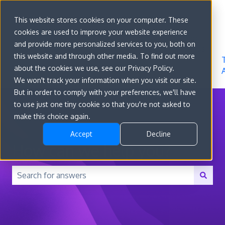
Sign in
This website stores cookies on your computer. These
cookies are used to improve your website experience
Go to
Features
Developer
About
and provide more personalized services to you, both on
convert.com
Docs
Us
this website and through other media. To find out more
about the cookies we use, see our Privacy Policy.
We won't track your information when you visit our site.
But in order to comply with your preferences, we'll have
to use just one tiny cookie so that you're not asked to
make this choice again.
Accept
Decline
How can we help you?
There are no suggestions because the search field is 