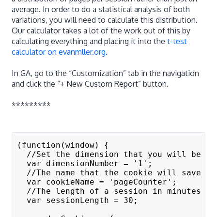
average. In order to do a statistical analysis of both
variations, you will need to calculate this distribution.
Our calculator takes a lot of the work out of this by
calculating everything and placing it into the
t-test
calculator on evanmller.org
.
In GA, go to the “Customization” tab in the navigation
and click the “+ New Custom Report” button.
*********
(function(window) {
  //Set the dimension that you will be us
  var dimensionNumber = '1';
  //The name that the cookie will save as
  var cookieName = 'pageCounter';
  //The length of a session in minutes
  var sessionLength = 30;