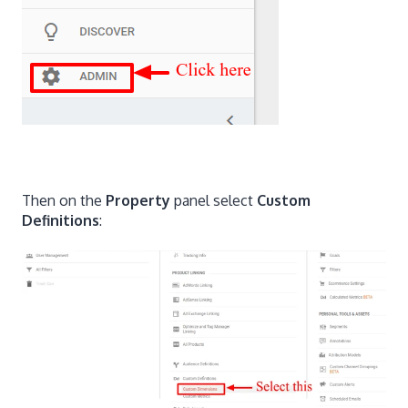
Then on the
Property
panel select
Custom
Definitions
: