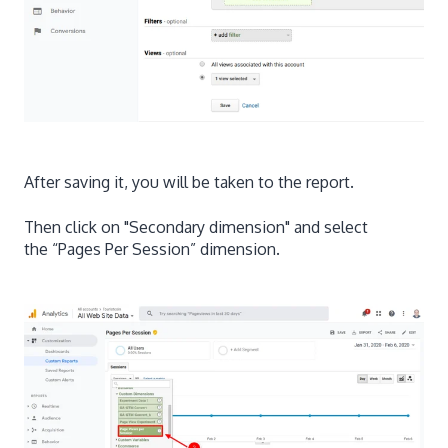
After saving it, you will be taken to the report.
Then click on "Secondary dimension" and select
the “Pages Per Session” dimension.