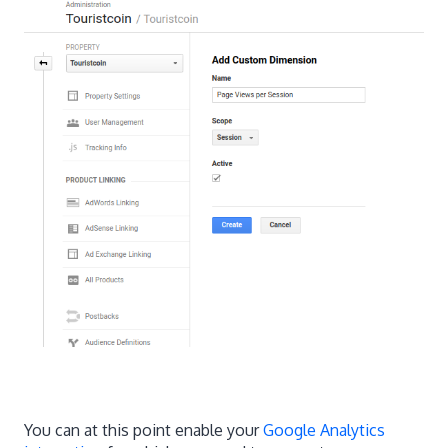
You can at this point enable your
Google Analytics