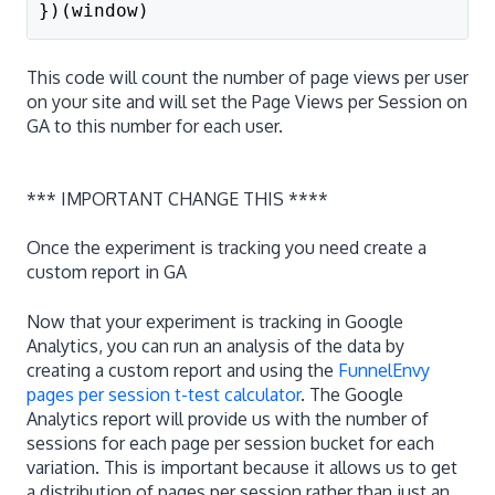
})(window)
This code will count the number of page views per user
on your site and will set the Page Views per Session on
GA to this number for each user.
*** IMPORTANT CHANGE THIS ****
Once the experiment is tracking you need create a
custom report in GA
Now that your experiment is tracking in Google
Analytics, you can run an analysis of the data by
creating a custom report and using the
FunnelEnvy
pages per session t-test calculator
. The Google
Analytics report will provide us with the number of
sessions for each page per session bucket for each
variation. This is important because it allows us to get
a distribution of pages per session rather than just an