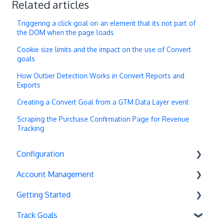
Related articles
Triggering a click goal on an element that its not part of
the DOM when the page loads
Cookie size limits and the impact on the use of Convert
goals
How Outlier Detection Works in Convert Reports and
Exports
Creating a Convert Goal from a GTM Data Layer event
Scraping the Purchase Confirmation Page for Revenue
Tracking
Configuration
Account Management
Exit Popups
Getting Started
Disable Testing
Account Settings
Track Goals
Hash Changes
Project Management
Deployments