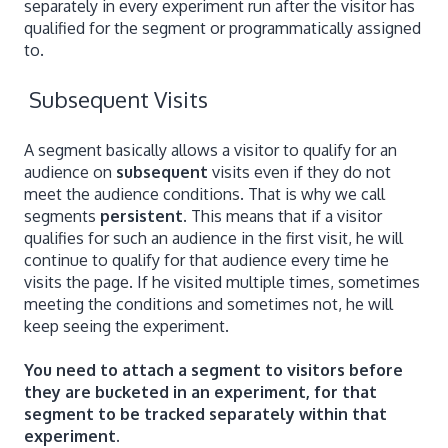
separately in every experiment run after the visitor has
qualified for the segment or programmatically assigned
to.
Subsequent Visits
A segment basically allows a visitor to qualify for an
audience on
subsequent
visits even if they do not
meet the audience conditions. That is why we call
segments
persistent
. This means that if a visitor
qualifies for such an audience in the first visit, he will
continue to qualify for that audience every time he
visits the page. If he visited multiple times, sometimes
meeting the conditions and sometimes not, he will
keep seeing the experiment.
You need to attach a segment to visitors before
they are bucketed in an experiment, for that
segment to be tracked separately within that
experiment.