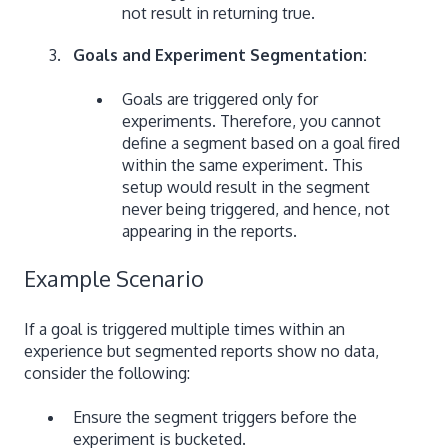
not result in returning true.
Goals and Experiment Segmentation:
Goals are triggered only for
experiments. Therefore, you cannot
define a segment based on a goal fired
within the same experiment. This
setup would result in the segment
never being triggered, and hence, not
appearing in the reports.
Example Scenario
If a goal is triggered multiple times within an
experience but segmented reports show no data,
consider the following:
Ensure the segment triggers before the
experiment is bucketed.