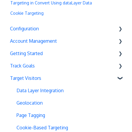
Targeting in Convert Using dataLayer Data
Cookie Targeting
Configuration
Account Management
Exit Popups
Getting Started
Disable Testing
Account Settings
Track Goals
Hash Changes
Project Management
Deployments
Target Visitors
Server-Side Testing
Tax Information
Basics
Goal Basics
Vue.js Integration
Security
Full Stack Experiments
Marketo Forms
Data Layer Integration
Split URL
Billing
Resources
Advanced Goals
Geolocation
Query Parameters
User Management
Projects and Experiments
Cumulative Revenue
Page Tagging
Regex Support
Data Portability
Code Editors
Google Analytics Goals
Cookie-Based Targeting