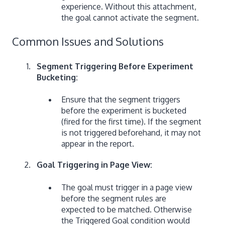
experience. Without this attachment,
the goal cannot activate the segment.
Common Issues and Solutions
Segment Triggering Before Experiment
Bucketing:
Ensure that the segment triggers
before the experiment is bucketed
(fired for the first time). If the segment
is not triggered beforehand, it may not
appear in the report.
Goal Triggering in Page View:
The goal must trigger in a page view
before the segment rules are
expected to be matched. Otherwise
the Triggered Goal condition would