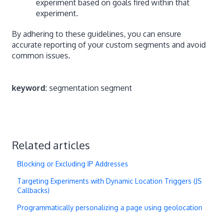
experiment based on goals fired within that
experiment.
By adhering to these guidelines, you can ensure
accurate reporting of your custom segments and avoid
common issues.
keyword:
segmentation segment
Related articles
Blocking or Excluding IP Addresses
Targeting Experiments with Dynamic Location Triggers (JS
Callbacks)
Programmatically personalizing a page using geolocation