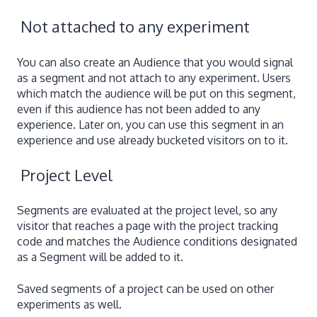
Not attached to any experiment
You can also create an Audience that you would signal
as a segment and not attach to any experiment. Users
which match the audience will be put on this segment,
even if this audience has not been added to any
experience. Later on, you can use this segment in an
experience and use already bucketed visitors on to it.
Project Level
Segments are evaluated at the project level, so any
visitor that reaches a page with the project tracking
code and matches the Audience conditions designated
as a Segment will be added to it.
Saved segments of a project can be used on other
experiments as well.