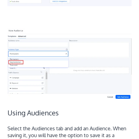
Using Audiences
Select the Audiences tab and add an Audience. When
saving it, you will have the option to save it as a