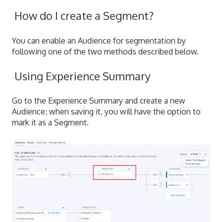
How do I create a Segment?
You can enable an Audience for segmentation by
following one of the two methods described below.
Using Experience Summary
Go to the Experience Summary and create a new
Audience; when saving it, you will have the option to
mark it as a Segment.