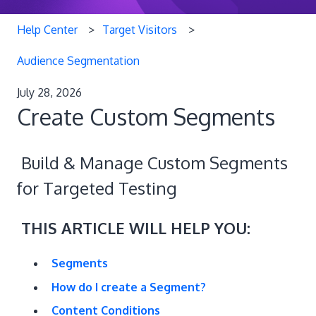
Help Center
Target Visitors
Audience Segmentation
July 28, 2026
Create Custom Segments
Build & Manage Custom Segments
for Targeted Testing
THIS ARTICLE WILL HELP YOU:
Segments
How do I create a Segment?
Content Conditions