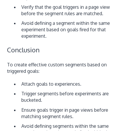
Verify that the goal triggers in a page view
before the segment rules are matched.
Avoid defining a segment within the same
experiment based on goals fired for that
experiment.
Conclusion
To create effective custom segments based on
triggered goals:
Attach goals to experiences.
Trigger segments before experiments are
bucketed.
Ensure goals trigger in page views before
matching segment rules.
Avoid defining segments within the same