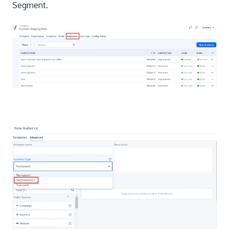
Segment.