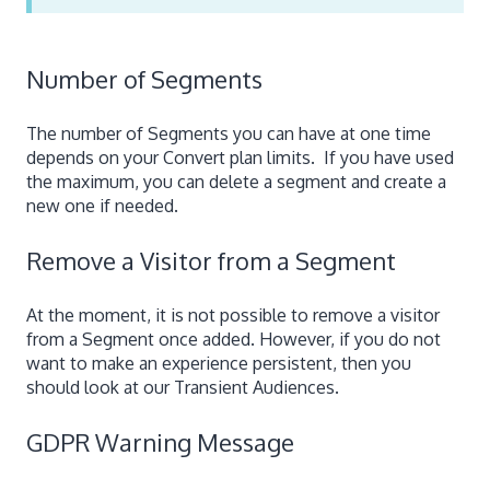
Number of Segments
The number of Segments you can have at one time
depends on your Convert plan limits. If you have used
the maximum, you can delete a segment and create a
new one if needed.
Remove a Visitor from a Segment
At the moment, it is not possible to remove a visitor
from a Segment once added. However, if you do not
want to make an experience persistent, then you
should look at our Transient Audiences.
GDPR Warning Message