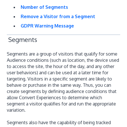
Number of Segments
Remove a Visitor from a Segment
GDPR Warning Message
Segments
Segments are a group of visitors that qualify for some
Audience conditions (such as location, the device used
to access the site, the hour of the day, and any other
user behaviors) and can be used at a later time for
targeting. Visitors in a specific segment are likely to
behave or purchase in the same way. Thus, you can
create segments by defining audience conditions that
allow Convert Experiences to determine which
segment a visitor qualifies for and run the appropriate
variation.
Segments also have the capability of being tracked