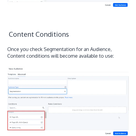
Content Conditions
Once you check Segmentation for an Audience,
Content conditions will become available to use: