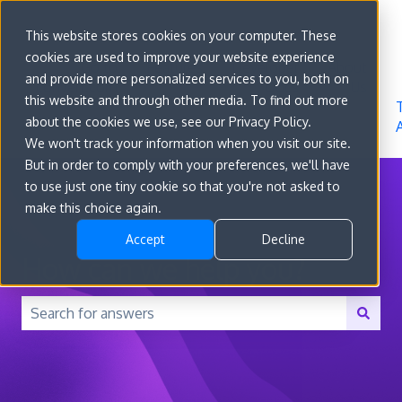
Sign in
This website stores cookies on your computer. These
cookies are used to improve your website experience
Go to
Features
Developer
About
and provide more personalized services to you, both on
convert.com
Docs
Us
this website and through other media. To find out more
about the cookies we use, see our Privacy Policy.
We won't track your information when you visit our site.
But in order to comply with your preferences, we'll have
to use just one tiny cookie so that you're not asked to
make this choice again.
Accept
Decline
How can we help you?
There are no suggestions because the search field is 