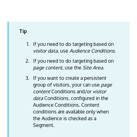
Tip
If you need to do targeting based on
visitor data
, use
Audience Conditions
.
If you need to do targeting based on
page content
, use the
Site Area
.
If you want to create a persistent
group of visitors, your can use
page
content
Conditions and/or
visitor
data
Conditions, configured in the
Audience Conditions. Content
conditions are available only when
the Audience is checked as a
Segment.