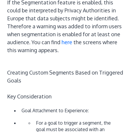
If the Segmentation feature is enabled, this
could be interpreted by Privacy Authorities in
Europe that data subjects might be identified.
Therefore a warning was added to inform users
when segmentation is enabled for at least one
audience. You can find
here
the screens where
this warning appears.
Creating Custom Segments Based on Triggered
Goals
Key Consideration
Goal Attachment to Experience:
For a goal to trigger a segment, the
goal must be associated with an