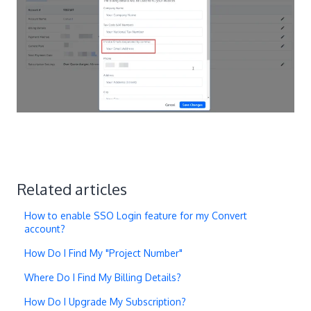
Related articles
How to enable SSO Login feature for my Convert
account?
How Do I Find My "Project Number"
Where Do I Find My Billing Details?
How Do I Upgrade My Subscription?