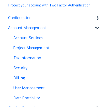
Protect your account with Two Factor Authentication
Configuration
Account Management
Exit Popups
Disable Testing
Account Settings
Hash Changes
Project Management
Server-Side Testing
Tax Information
Vue.js Integration
Security
Split URL
Billing
Query Parameters
User Management
Regex Support
Data Portability