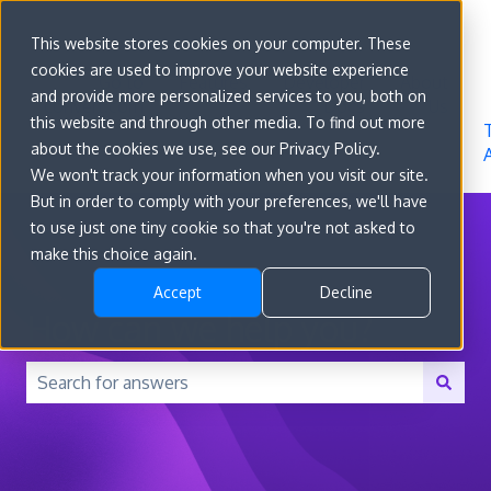
Sign in
This website stores cookies on your computer. These
cookies are used to improve your website experience
Go to
Features
Developer
About
and provide more personalized services to you, both on
convert.com
Docs
Us
this website and through other media. To find out more
about the cookies we use, see our Privacy Policy.
We won't track your information when you visit our site.
But in order to comply with your preferences, we'll have
to use just one tiny cookie so that you're not asked to
make this choice again.
Accept
Decline
How can we help you?
There are no suggestions because the search field is 