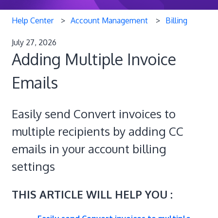
Help Center
Account Management
Billing
July 27, 2026
Adding Multiple Invoice
Emails
Easily send Convert invoices to
multiple recipients by adding CC
emails in your account billing
settings
THIS ARTICLE WILL HELP YOU :