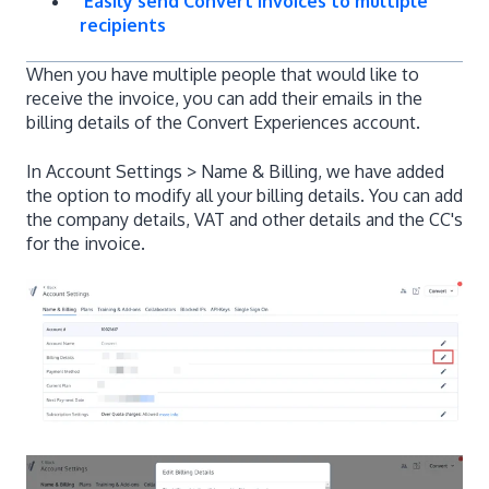
Easily send Convert invoices to multiple
recipients
When you have multiple people that would like to
receive the invoice, you can add their emails in the
billing details of the Convert Experiences account.
In Account Settings > Name & Billing, we have added
the option to modify all your billing details. You can add
the company details, VAT and other details and the CC's
for the invoice.