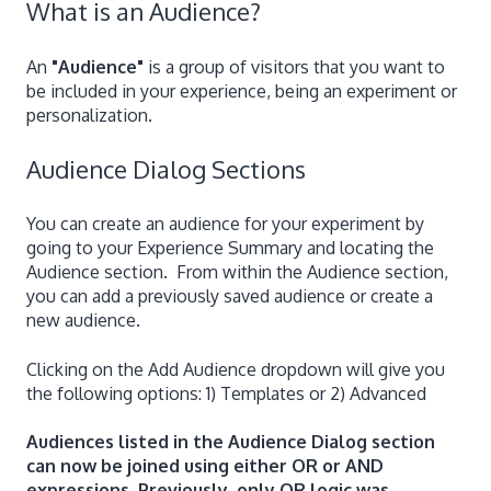
What is an Audience?
An
"Audience"
is a group of visitors that you want to
be included in your experience, being an experiment or
personalization.
Audience Dialog Sections
You can create an audience for your experiment by
going to your Experience Summary and locating the
Audience section. From within the Audience section,
you can add a previously saved audience or create a
new audience.
Clicking on the Add Audience dropdown will give you
the following options: 1) Templates or 2) Advanced
Audiences listed in the Audience Dialog section
can now be joined using either OR or AND
expressions. Previously, only OR logic was