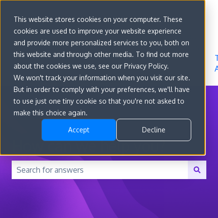
Sign in
This website stores cookies on your computer. These
cookies are used to improve your website experience
Go to
Features
Developer
About
and provide more personalized services to you, both on
convert.com
Docs
Us
this website and through other media. To find out more
about the cookies we use, see our Privacy Policy.
We won't track your information when you visit our site.
But in order to comply with your preferences, we'll have
to use just one tiny cookie so that you're not asked to
make this choice again.
Accept
Decline
How can we help you?
There are no suggestions because the search field is 