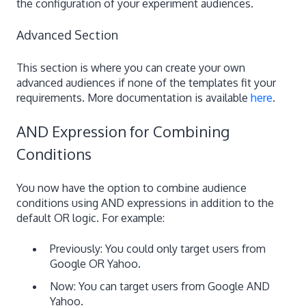
the configuration of your experiment audiences.
Advanced Section
This section is where you can create your own
advanced audiences if none of the templates fit your
requirements. More documentation is available
here
.
AND Expression for Combining
Conditions
You now have the option to combine audience
conditions using AND expressions in addition to the
default OR logic. For example:
Previously: You could only target users from
Google OR Yahoo.
Now: You can target users from Google AND
Yahoo.