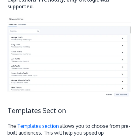
supported.
Templates Section
The
Templates section
allows you to choose from pre-
built audiences. This will help you speed up