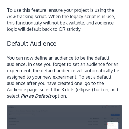
To use this feature, ensure your project is using the
new
tracking script. When the legacy script is in use,
this functionality will not be available, and audience
logic will default back to OR strictly.
Default Audience
You can now define an audience to be the default
audience. In case you forget to set an audience for an
experiment, the default audience will automatically be
assigned to your new experiment. To set a default
audience after you have created one, go to the
Audience page, select the 3 dots (ellipsis) button, and
select
Pin as Default
option.