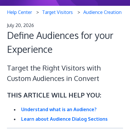
Help Center
Target Visitors
Audience Creation
July 20, 2026
Define Audiences for your
Experience
Target the Right Visitors with
Custom Audiences in Convert
THIS ARTICLE WILL HELP YOU:
Understand what is an Audience?
Learn about Audience Dialog Sections