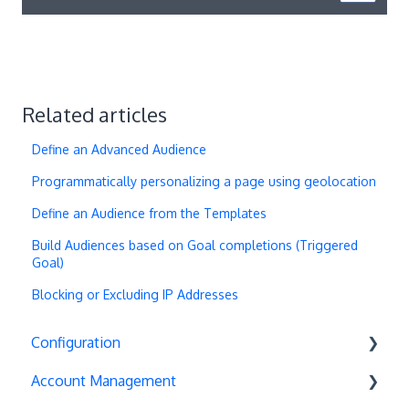
Related articles
Define an Advanced Audience
Programmatically personalizing a page using geolocation
Define an Audience from the Templates
Build Audiences based on Goal completions (Triggered
Goal)
Blocking or Excluding IP Addresses
Configuration
Account Management
Exit Popups