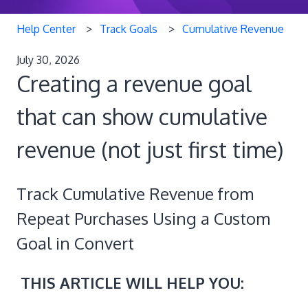
Help Center
Track Goals
Cumulative Revenue
July 30, 2026
Creating a revenue goal
that can show cumulative
revenue (not just first time)
Track Cumulative Revenue from
Repeat Purchases Using a Custom
Goal in Convert
THIS ARTICLE WILL HELP YOU: