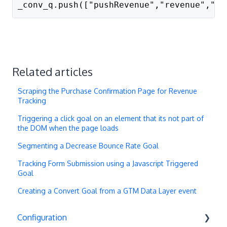
_conv_q.push(["pushRevenue","revenue","pr
Related articles
Scraping the Purchase Confirmation Page for Revenue
Tracking
Triggering a click goal on an element that its not part of
the DOM when the page loads
Segmenting a Decrease Bounce Rate Goal
Tracking Form Submission using a Javascript Triggered
Goal
Creating a Convert Goal from a GTM Data Layer event
Configuration