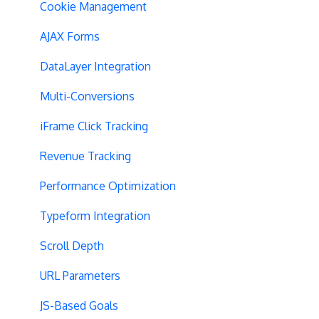
SPA Testing
Cookie Management
Experiment Execution
AJAX Forms
Performance Optimization
DataLayer Integration
Selective Installation
Multi-Conversions
Multipage Split URL
iFrame Click Tracking
Split URL Pages
Revenue Tracking
Organic Traffic
Performance Optimization
Full Stack
Typeform Integration
Redirects
Scroll Depth
URL Parameters
URL Parameters
Tracking Code Execution
JS-Based Goals