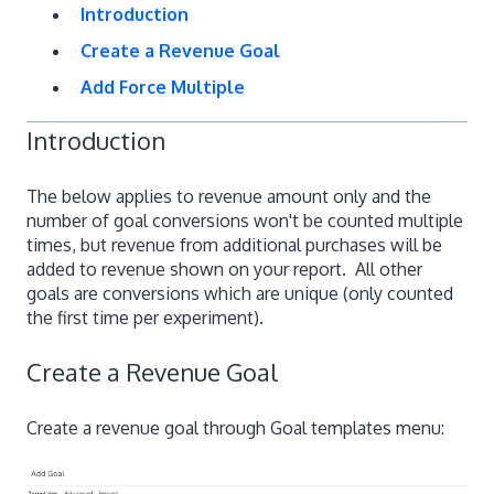
Introduction
Create a Revenue Goal
Add Force Multiple
Introduction
The below applies to revenue amount only and the
number of goal conversions won't be counted multiple
times, but revenue from additional purchases will be
added to revenue shown on your report. All other
goals are conversions which are unique (only counted
the first time per experiment).
Create a Revenue Goal
Create a revenue goal through Goal templates menu: