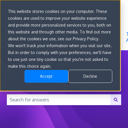
Sign in
This website stores cookies on your computer. These
cookies are used to improve your website experience
Go to
Features
Developer
About
and provide more personalized services to you, both on
convert.com
Docs
Us
this website and through other media. To find out more
about the cookies we use, see our Privacy Policy.
We won't track your information when you visit our site.
But in order to comply with your preferences, we'll have
to use just one tiny cookie so that you're not asked to
make this choice again.
Accept
Decline
How can we help you?
There are no suggestions because the search field is 