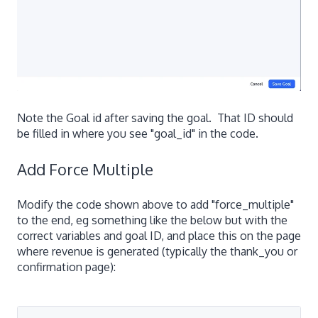
Note the Goal id after saving the goal. That ID should
be filled in where you see "goal_id" in the code.
Add Force Multiple
Modify the code shown above to add "force_multiple"
to the end, eg something like the below but with the
correct variables and goal ID, and place this on the page
where revenue is generated (typically the thank_you or
confirmation page):