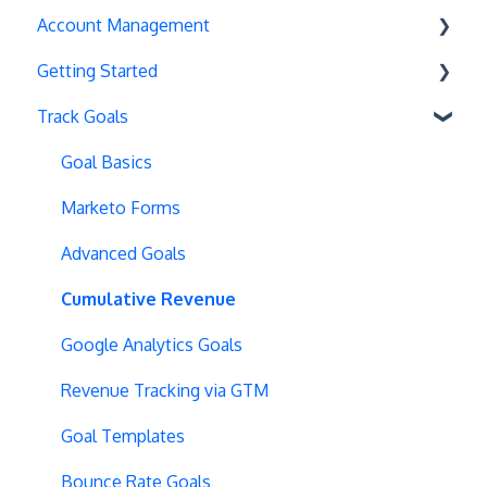
Account Management
Exit Popups
Getting Started
Disable Testing
Account Settings
Track Goals
Hash Changes
Project Management
Deployments
Server-Side Testing
Tax Information
Basics
Goal Basics
Vue.js Integration
Security
Full Stack Experiments
Marketo Forms
Split URL
Billing
Resources
Advanced Goals
Query Parameters
User Management
Projects and Experiments
Cumulative Revenue
Regex Support
Data Portability
Code Editors
Google Analytics Goals
Programmatic Bucketting
Locations
Revenue Tracking via GTM
Preview Issues
Creating Experiences
Goal Templates
Tracking Code Location
Overview Screens
Bounce Rate Goals