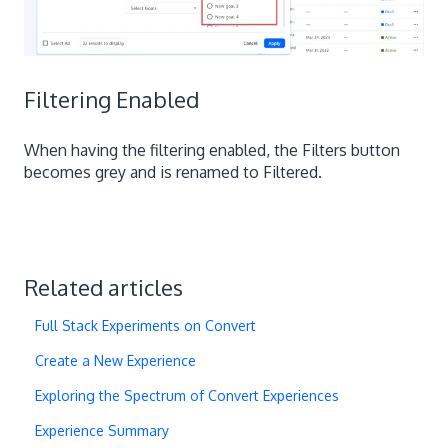
Filtering Enabled
When having the filtering enabled, the Filters button
becomes grey and is renamed to Filtered.
Related articles
Full Stack Experiments on Convert
Create a New Experience
Exploring the Spectrum of Convert Experiences
Experience Summary