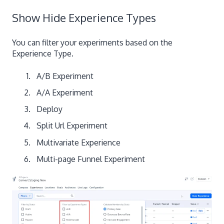
Show Hide Experience Types
You can filter your experiments based on the
Experience Type.
A/B Experiment
A/A Experiment
Deploy
Split Url Experiment
Multivariate Experience
Multi-page Funnel Experiment