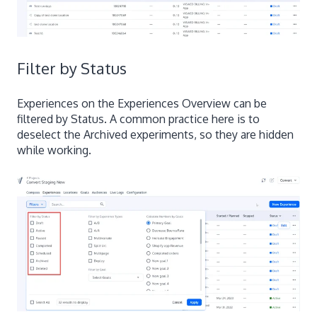
Filter by Status
Experiences on the Experiences Overview can be
filtered by Status. A common practice here is to
deselect the Archived experiments, so they are hidden
while working.