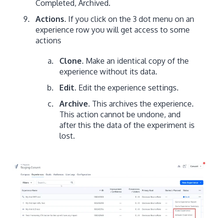
Completed, Archived.
Actions
. If you click on the 3 dot menu on an
experience row you will get access to some
actions
Clone.
Make an identical copy of the
experience without its data.
Edit.
Edit the experience settings.
Archive.
This archives the experience.
This action cannot be undone, and
after this the data of the experiment is
lost.