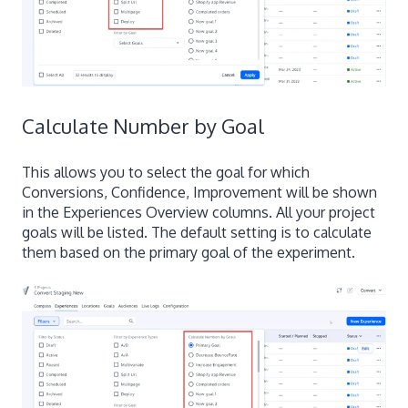
Calculate Number by Goal
This allows you to select the goal for which
Conversions, Confidence, Improvement will be shown
in the Experiences Overview columns. All your project
goals will be listed. The default setting is to calculate
them based on the primary goal of the experiment.