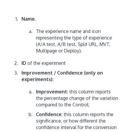
Name.
The experience name and icon
representing the type of experience
(A/A test, A/B test, Split URL, MVT,
Multipage or Deploy).
ID
of the experiment
Improvement / Confidence (only on
experiments):
Improvement
: this column reports
the percentage change of the variation
compared to the Control;
Confidence
: this column reports the
significance, or how different the
confidence interval for the conversion