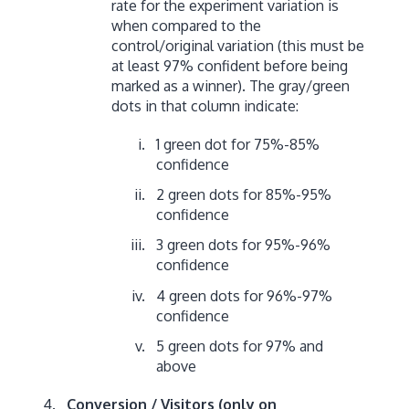
rate for the experiment variation is
when compared to the
control/original variation (this must be
at least 97% confident before being
marked as a winner). The gray/green
dots in that column indicate:
1 green dot for 75%-85%
confidence
2 green dots for 85%-95%
confidence
3 green dots for 95%-96%
confidence
4 green dots for 96%-97%
confidence
5 green dots for 97% and
above
Conversion / Visitors (only on