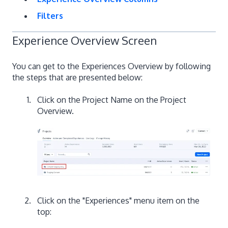
Filters
Experience Overview Screen
You can get to the Experiences Overview by following
the steps that are presented below:
Click on the Project Name on the Project
Overview.
Click on the "Experiences" menu item on the
top: