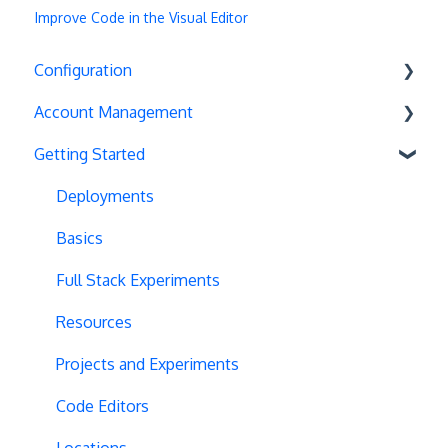
Improve Code in the Visual Editor
Configuration
Account Management
Exit Popups
Getting Started
Disable Testing
Account Settings
Hash Changes
Project Management
Deployments
Server-Side Testing
Tax Information
Basics
Vue.js Integration
Security
Full Stack Experiments
Split URL
Billing
Resources
Query Parameters
User Management
Projects and Experiments
Regex Support
Data Portability
Code Editors