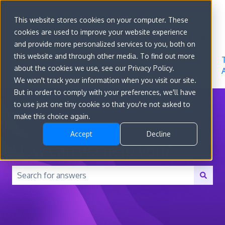
Sign in
This website stores cookies on your computer. These
cookies are used to improve your website experience
Go to
Features
Developer
About
and provide more personalized services to you, both on
convert.com
Docs
Us
this website and through other media. To find out more
about the cookies we use, see our Privacy Policy.
We won't track your information when you visit our site.
But in order to comply with your preferences, we'll have
to use just one tiny cookie so that you're not asked to
make this choice again.
Accept
Decline
How can we help you?
There are no suggestions because the search field is 