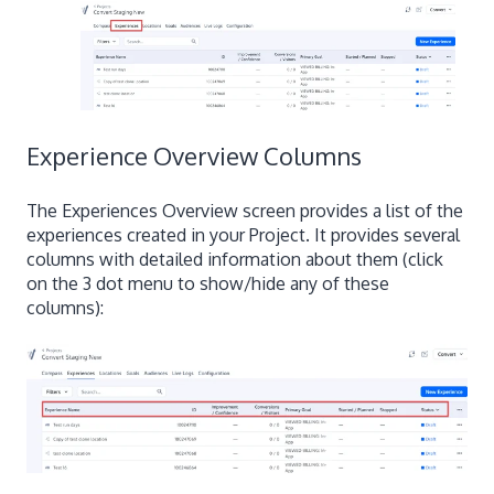
Experience Overview Columns
The Experiences Overview screen provides a list of the
experiences created in your Project. It provides several
columns with detailed information about them (click
on the 3 dot menu to show/hide any of these
columns):