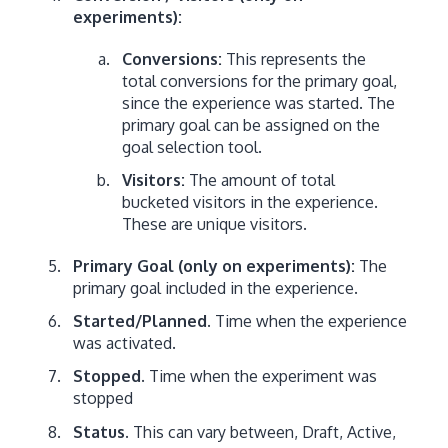
experiments):
Conversions:
This represents the
total conversions for the primary goal,
since the experience was started. The
primary goal can be assigned on the
goal selection tool.
Visitors:
The amount of total
bucketed visitors in the experience.
These are unique visitors.
Primary Goal (only on experiments):
The
primary goal included in the experience.
Started/Planned.
Time when the experience
was activated.
Stopped
. Time when the experiment was
stopped
Status.
This can vary between, Draft, Active,