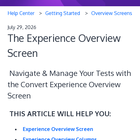
Help Center
Getting Started
Overview Screens
July 29, 2026
The Experience Overview
Screen
Navigate & Manage Your Tests with
the Convert Experience Overview
Screen
THIS ARTICLE WILL HELP YOU:
Experience Overview Screen
Experience Overview Columns