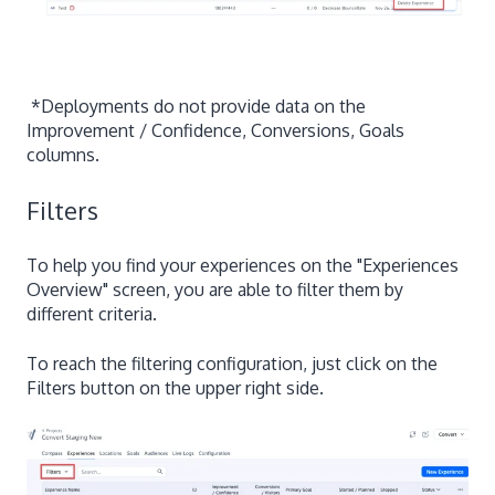
*Deployments do not provide data on the
Improvement / Confidence, Conversions, Goals
columns.
Filters
To help you find your experiences on the "Experiences
Overview" screen, you are able to filter them by
different criteria.
To reach the filtering configuration, just click on the
Filters button on the upper right side.