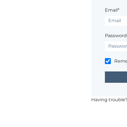
Email*
Password
Rem
Having trouble