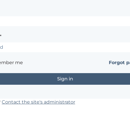
*
ember me
Forgot 
?
Contact the site's administrator