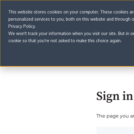
This website stores cookies on your computer. These cookies a
personalized services to you, both on this website and through 
Privacy Policy.
We won't track your information when you visit our site. But in o
cookie so that you're not asked to make this choice again.
Sign in
The page you are