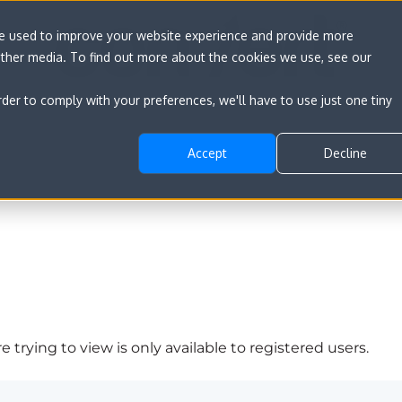
re used to improve your website experience and provide more
other media. To find out more about the cookies we use, see our
rder to comply with your preferences, we'll have to use just one tiny
Accept
Decline
 trying to view is only available to registered users.