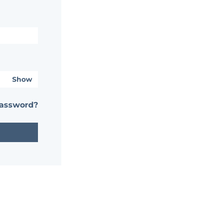
Show
password?