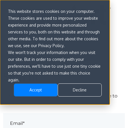
This website stores cookies on your computer.
These cookies are used to improve your website
experience and provide more personalized
services to you, both on this website and through
other media. To find out more about the cookies
we use, see our Privacy Policy.
We won't track your information when you visit
our site. But in order to comply with your
preferences, we'll have to use just one tiny cookie
Sign in
so that you're not asked to make this choice
again.
Accept
Decline
The page you are trying to view is only available to
registered users.
Email*