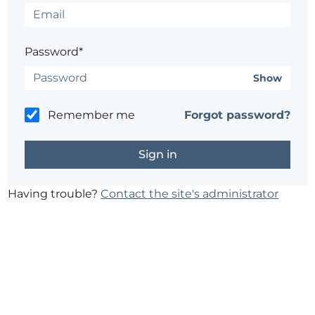
Password*
Show
Remember me
Forgot password?
Having trouble?
Contact the site's administrator