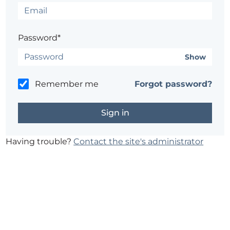
Password*
Show
Remember me
Forgot password?
Having trouble?
Contact the site's administrator