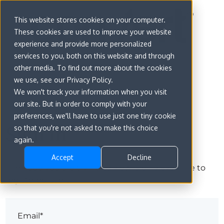
This website stores cookies on your computer.
These cookies are used to improve your website
experience and provide more personalized
services to you, both on this website and through
other media. To find out more about the cookies
we use, see our Privacy Policy.
We won't track your information when you visit
our site. But in order to comply with your
preferences, we'll have to use just one tiny cookie
Sign in
so that you're not asked to make this choice
again.
Accept
Decline
The page you are trying to view is only available to
registered users.
Email*