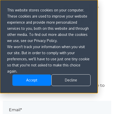
This website stores cookies on your computer.
These cookies are used to improve your website
experience and provide more personalized
services to you, both on this website and through
other media. To find out more about the cookies
we use, see our Privacy Policy.
We won't track your information when you visit
our site. But in order to comply with your
preferences, we'll have to use just one tiny cookie
Sign in
so that you're not asked to make this choice
again.
Accept
Decline
The page you are trying to view is only available to
registered users.
Email*