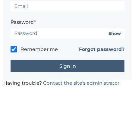
Password*
Show
Remember me
Forgot password?
Having trouble?
Contact the site's administrator