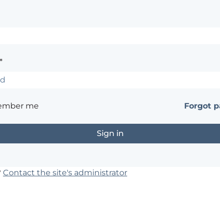
*
ember me
Forgot 
?
Contact the site's administrator