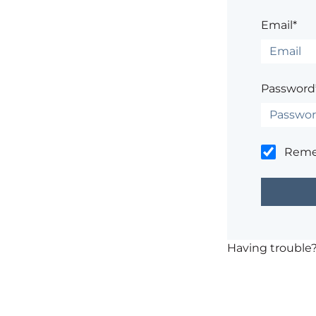
Email*
Password
Rem
Having trouble