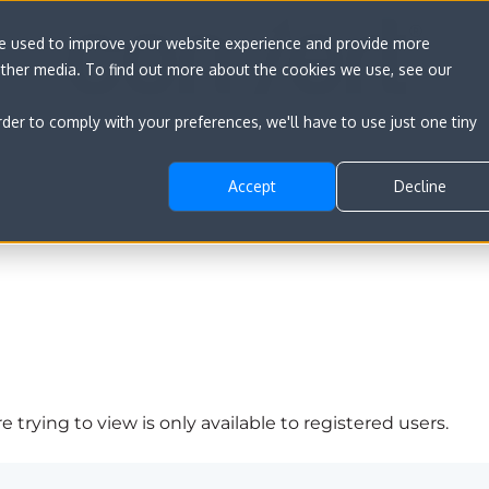
re used to improve your website experience and provide more
other media. To find out more about the cookies we use, see our
rder to comply with your preferences, we'll have to use just one tiny
Accept
Decline
 trying to view is only available to registered users.