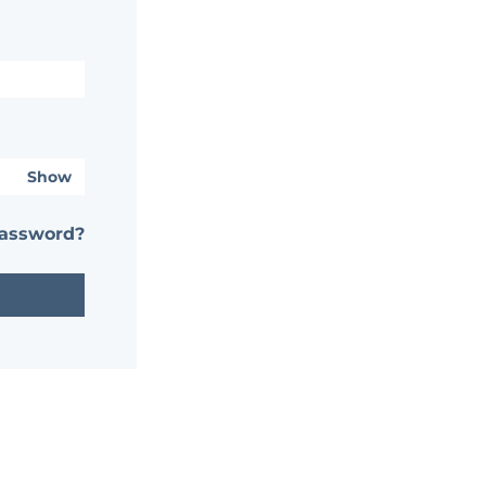
Show
password?