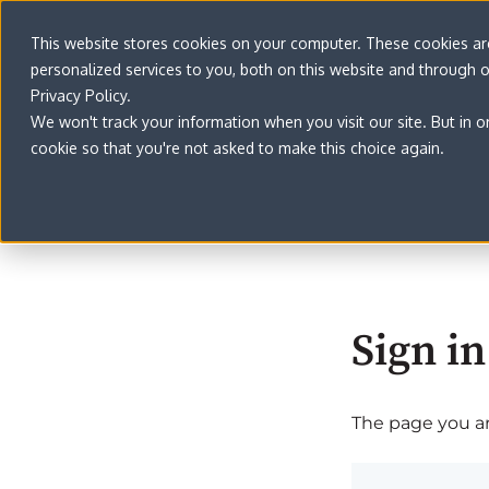
This website stores cookies on your computer. These cookies a
personalized services to you, both on this website and through 
Privacy Policy.
We won't track your information when you visit our site. But in o
cookie so that you're not asked to make this choice again.
Sign in
The page you are