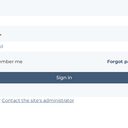
*
ember me
Forgot 
?
Contact the site's administrator