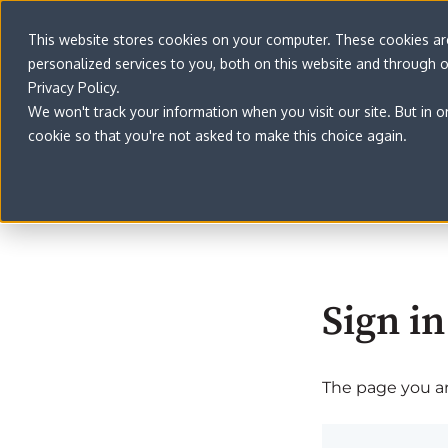
This website stores cookies on your computer. These cookies a
personalized services to you, both on this website and through 
Privacy Policy.
We won't track your information when you visit our site. But in o
cookie so that you're not asked to make this choice again.
Sign in
The page you are