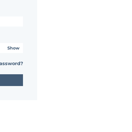
Show
password?