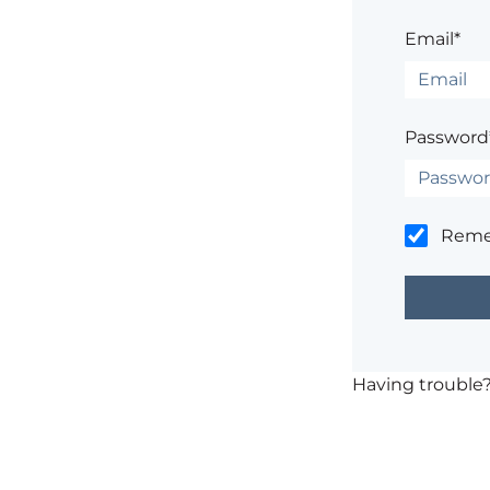
Email*
Password
Rem
Having trouble