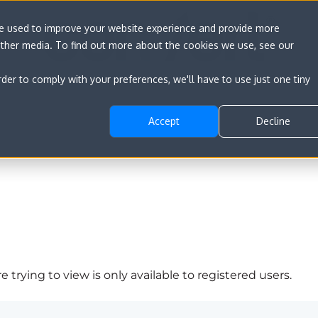
re used to improve your website experience and provide more
other media. To find out more about the cookies we use, see our
rder to comply with your preferences, we'll have to use just one tiny
Accept
Decline
 trying to view is only available to registered users.