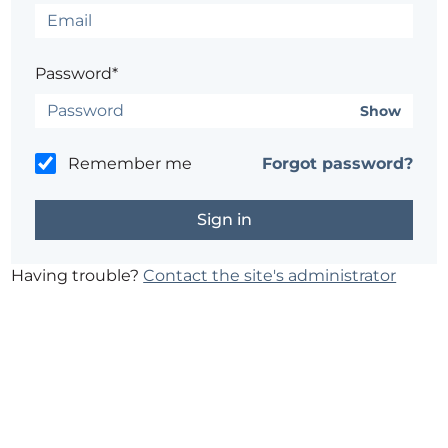
Password*
Show
Remember me
Forgot password?
Having trouble?
Contact the site's administrator