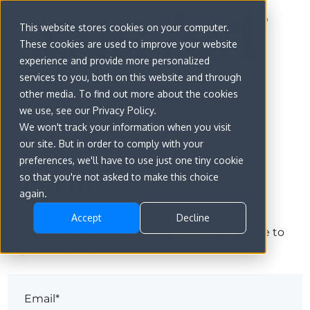
This website stores cookies on your computer.
These cookies are used to improve your website
experience and provide more personalized
services to you, both on this website and through
other media. To find out more about the cookies
we use, see our Privacy Policy.
We won't track your information when you visit
our site. But in order to comply with your
preferences, we'll have to use just one tiny cookie
Sign in
so that you're not asked to make this choice
again.
Accept
Decline
The page you are trying to view is only available to
registered users.
Email*