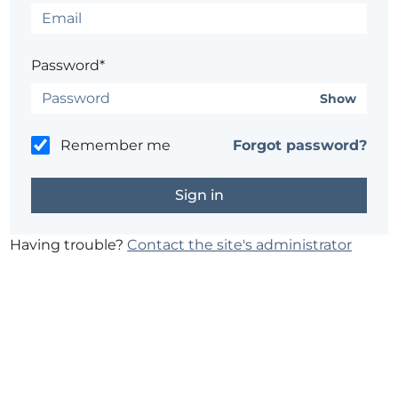
Password*
Show
Remember me
Forgot password?
Having trouble?
Contact the site's administrator