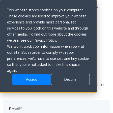
This website stores cookies on your computer.
These cookies are used to improve your website
experience and provide more personalized
services to you, both on this website and through
other media. To find out more about the cookies
we use, see our Privacy Policy.
We won't track your information when you visit
our site. But in order to comply with your
preferences, we'll have to use just one tiny cookie
Sign in
so that you're not asked to make this choice
again.
Accept
Decline
The page you are trying to view is only available to
registered users.
Email*