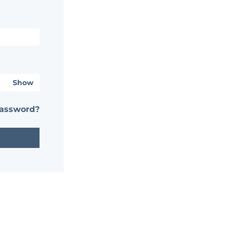
Show
password?