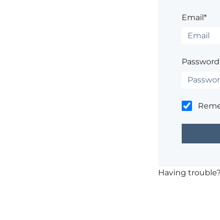
Email*
Password
Rem
Having trouble