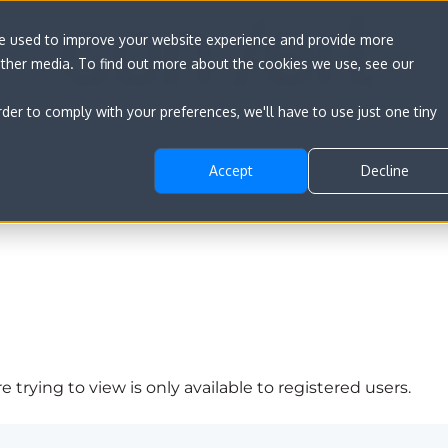
re used to improve your website experience and provide more
other media. To find out more about the cookies we use, see our
rder to comply with your preferences, we'll have to use just one tiny
Accept
Decline
 trying to view is only available to registered users.