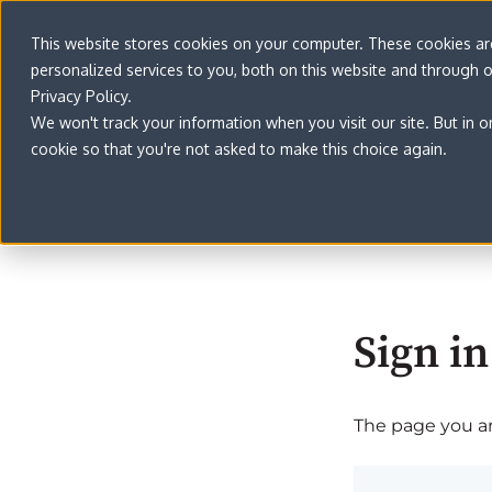
This website stores cookies on your computer. These cookies a
personalized services to you, both on this website and through 
Privacy Policy.
We won't track your information when you visit our site. But in o
cookie so that you're not asked to make this choice again.
Sign in
The page you are