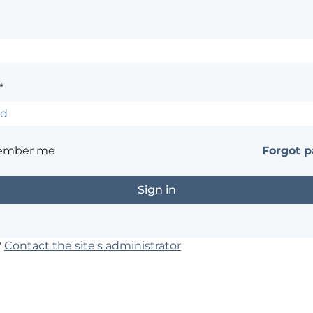
*
ember me
Forgot 
?
Contact the site's administrator