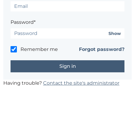
Password*
Show
Remember me
Forgot password?
Having trouble?
Contact the site's administrator