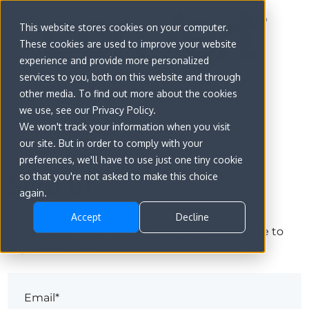
This website stores cookies on your computer.
These cookies are used to improve your website
experience and provide more personalized
services to you, both on this website and through
other media. To find out more about the cookies
we use, see our Privacy Policy.
We won't track your information when you visit
our site. But in order to comply with your
preferences, we'll have to use just one tiny cookie
Sign in
so that you're not asked to make this choice
again.
Accept
Decline
The page you are trying to view is only available to
registered users.
Email*