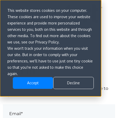
This website stores cookies on your computer.
These cookies are used to improve your website
experience and provide more personalized
services to you, both on this website and through
other media. To find out more about the cookies
we use, see our Privacy Policy.
We won't track your information when you visit
our site. But in order to comply with your
preferences, we'll have to use just one tiny cookie
Sign in
so that you're not asked to make this choice
again.
Accept
Decline
The page you are trying to view is only available to
registered users.
Email*