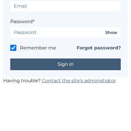
Password*
Show
Remember me
Forgot password?
Having trouble?
Contact the site's administrator