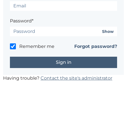
Password*
Show
Remember me
Forgot password?
Having trouble?
Contact the site's administrator