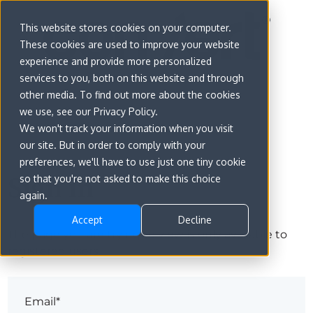
This website stores cookies on your computer.
These cookies are used to improve your website
experience and provide more personalized
services to you, both on this website and through
other media. To find out more about the cookies
we use, see our Privacy Policy.
We won't track your information when you visit
our site. But in order to comply with your
preferences, we'll have to use just one tiny cookie
Sign in
so that you're not asked to make this choice
again.
Accept
Decline
The page you are trying to view is only available to
registered users.
Email*