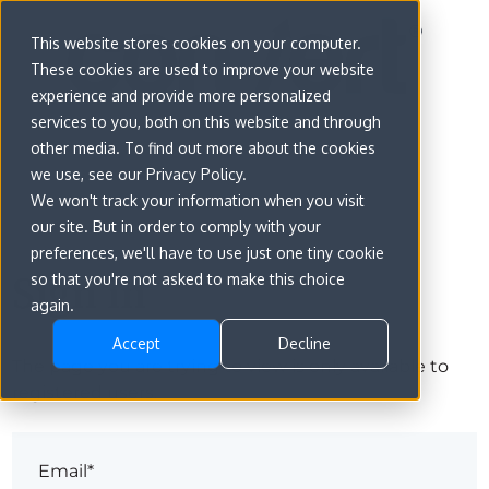
This website stores cookies on your computer.
These cookies are used to improve your website
experience and provide more personalized
services to you, both on this website and through
other media. To find out more about the cookies
we use, see our Privacy Policy.
We won't track your information when you visit
our site. But in order to comply with your
preferences, we'll have to use just one tiny cookie
Sign in
so that you're not asked to make this choice
again.
Accept
Decline
The page you are trying to view is only available to
registered users.
Email*