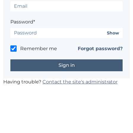
Password*
Show
Remember me
Forgot password?
Having trouble?
Contact the site's administrator