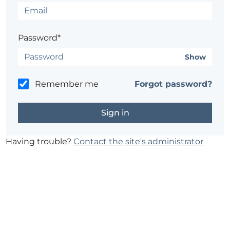
Password*
Show
Remember me
Forgot password?
Having trouble?
Contact the site's administrator