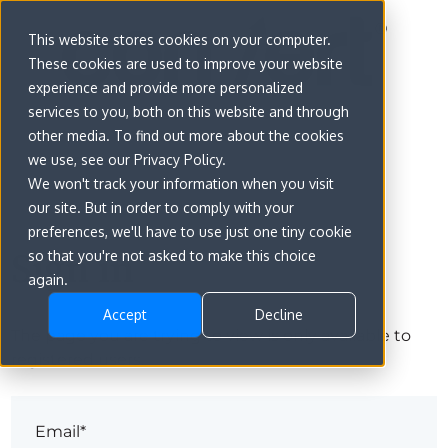
This website stores cookies on your computer.
These cookies are used to improve your website
experience and provide more personalized
services to you, both on this website and through
other media. To find out more about the cookies
we use, see our Privacy Policy.
We won't track your information when you visit
our site. But in order to comply with your
preferences, we'll have to use just one tiny cookie
Sign in
so that you're not asked to make this choice
again.
Accept
Decline
The page you are trying to view is only available to
registered users.
Email*