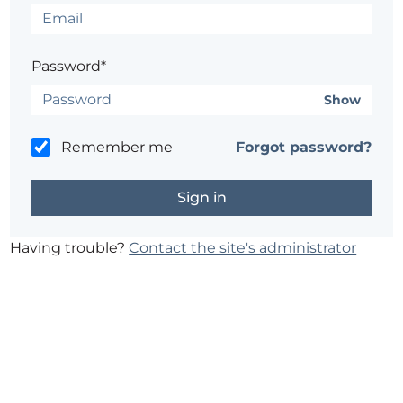
Password*
Show
Remember me
Forgot password?
Having trouble?
Contact the site's administrator