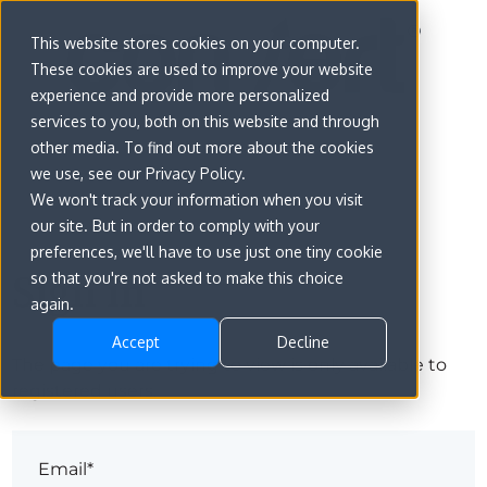
This website stores cookies on your computer.
These cookies are used to improve your website
experience and provide more personalized
services to you, both on this website and through
other media. To find out more about the cookies
we use, see our Privacy Policy.
We won't track your information when you visit
our site. But in order to comply with your
preferences, we'll have to use just one tiny cookie
Sign in
so that you're not asked to make this choice
again.
Accept
Decline
The page you are trying to view is only available to
registered users.
Email*