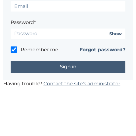
Password*
Show
Remember me
Forgot password?
Having trouble?
Contact the site's administrator