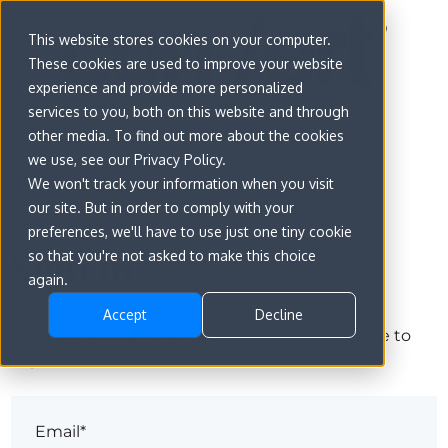
This website stores cookies on your computer.
These cookies are used to improve your website
experience and provide more personalized
services to you, both on this website and through
other media. To find out more about the cookies
we use, see our Privacy Policy.
We won't track your information when you visit
our site. But in order to comply with your
preferences, we'll have to use just one tiny cookie
Sign in
so that you're not asked to make this choice
again.
Accept
Decline
The page you are trying to view is only available to
registered users.
Email*