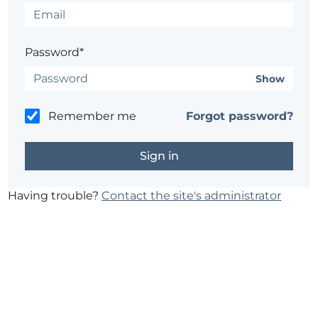
Password*
Show
Remember me
Forgot password?
Having trouble?
Contact the site's administrator