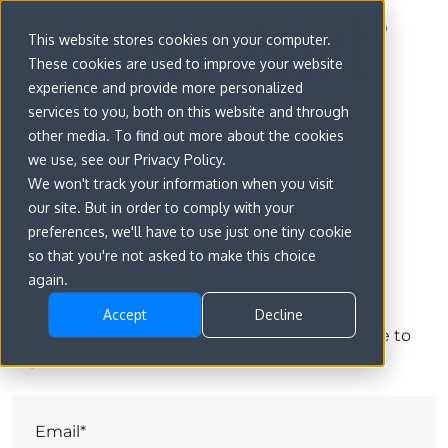
This website stores cookies on your computer.
These cookies are used to improve your website
experience and provide more personalized
services to you, both on this website and through
other media. To find out more about the cookies
we use, see our Privacy Policy.
We won't track your information when you visit
our site. But in order to comply with your
preferences, we'll have to use just one tiny cookie
Sign in
so that you're not asked to make this choice
again.
Accept
Decline
The page you are trying to view is only available to
registered users.
Email*