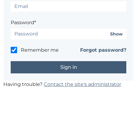
Password*
Show
Remember me
Forgot password?
Having trouble?
Contact the site's administrator