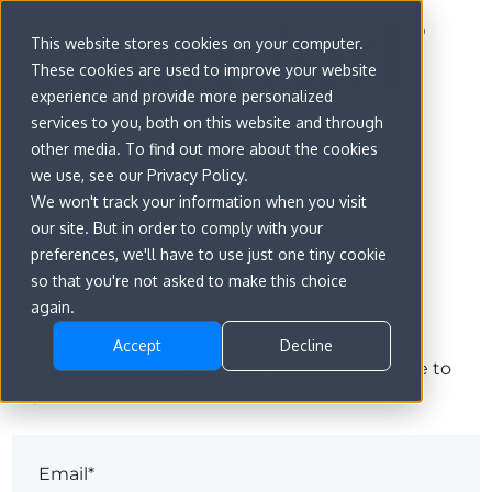
This website stores cookies on your computer.
These cookies are used to improve your website
experience and provide more personalized
services to you, both on this website and through
other media. To find out more about the cookies
we use, see our Privacy Policy.
We won't track your information when you visit
our site. But in order to comply with your
preferences, we'll have to use just one tiny cookie
Sign in
so that you're not asked to make this choice
again.
Accept
Decline
The page you are trying to view is only available to
registered users.
Email*