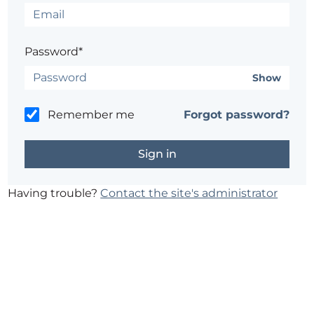
Password*
Show
Remember me
Forgot password?
Having trouble?
Contact the site's administrator