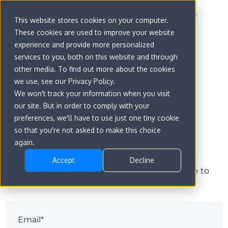
This website stores cookies on your computer.
These cookies are used to improve your website
experience and provide more personalized
services to you, both on this website and through
other media. To find out more about the cookies
we use, see our Privacy Policy.
We won't track your information when you visit
our site. But in order to comply with your
preferences, we'll have to use just one tiny cookie
Sign in
so that you're not asked to make this choice
again.
Accept
Decline
The page you are trying to view is only available to
registered users.
Email*