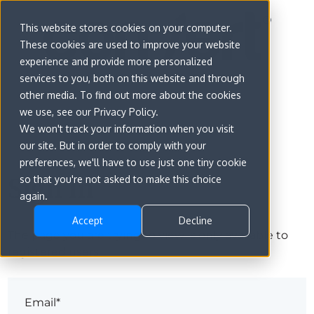
This website stores cookies on your computer.
These cookies are used to improve your website
experience and provide more personalized
services to you, both on this website and through
other media. To find out more about the cookies
we use, see our Privacy Policy.
We won't track your information when you visit
our site. But in order to comply with your
preferences, we'll have to use just one tiny cookie
Sign in
so that you're not asked to make this choice
again.
Accept
Decline
The page you are trying to view is only available to
registered users.
Email*