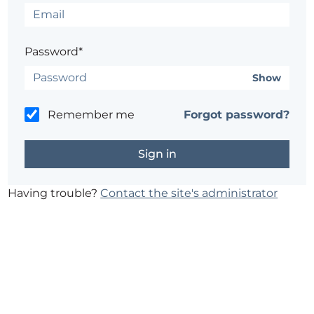
Password*
Show
Remember me
Forgot password?
Having trouble?
Contact the site's administrator