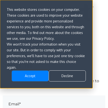
This website stores cookies on your computer.
These cookies are used to improve your website
experience and provide more personalized
services to you, both on this website and through
other media. To find out more about the cookies
we use, see our Privacy Policy.
We won't track your information when you visit
our site. But in order to comply with your
preferences, we'll have to use just one tiny cookie
Sign in
so that you're not asked to make this choice
again.
Accept
Decline
The page you are trying to view is only available to
registered users.
Email*