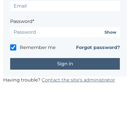
Password*
Show
Remember me
Forgot password?
Having trouble?
Contact the site's administrator