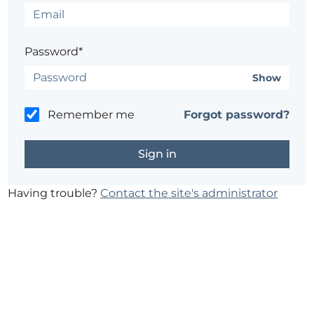
Password*
Show
Remember me
Forgot password?
Having trouble?
Contact the site's administrator