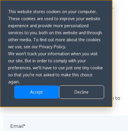
This website stores cookies on your computer.
These cookies are used to improve your website
experience and provide more personalized
services to you, both on this website and through
other media. To find out more about the cookies
we use, see our Privacy Policy.
We won't track your information when you visit
our site. But in order to comply with your
preferences, we'll have to use just one tiny cookie
Sign in
so that you're not asked to make this choice
again.
Accept
Decline
The page you are trying to view is only available to
registered users.
Email*