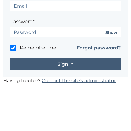
Password*
Show
Remember me
Forgot password?
Having trouble?
Contact the site's administrator