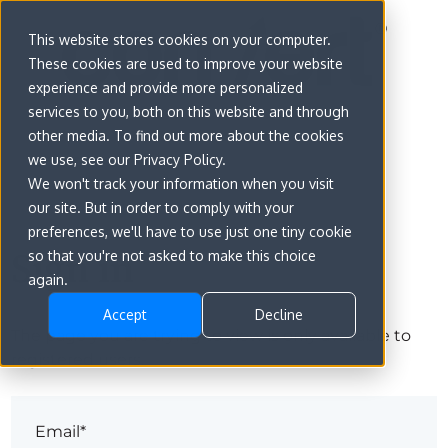
This website stores cookies on your computer.
These cookies are used to improve your website
experience and provide more personalized
services to you, both on this website and through
other media. To find out more about the cookies
we use, see our Privacy Policy.
We won't track your information when you visit
our site. But in order to comply with your
preferences, we'll have to use just one tiny cookie
Sign in
so that you're not asked to make this choice
again.
Accept
Decline
The page you are trying to view is only available to
registered users.
Email*