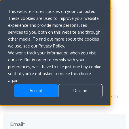
This website stores cookies on your computer.
These cookies are used to improve your website
experience and provide more personalized
services to you, both on this website and through
other media. To find out more about the cookies
we use, see our Privacy Policy.
We won't track your information when you visit
our site. But in order to comply with your
preferences, we'll have to use just one tiny cookie
Sign in
so that you're not asked to make this choice
again.
Accept
Decline
The page you are trying to view is only available to
registered users.
Email*