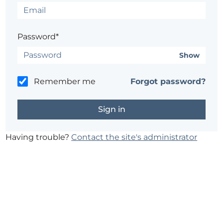
Password*
Show
Remember me
Forgot password?
Having trouble?
Contact the site's administrator