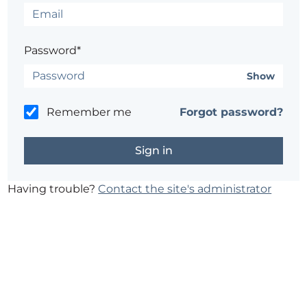
Password*
Show
Remember me
Forgot password?
Having trouble?
Contact the site's administrator