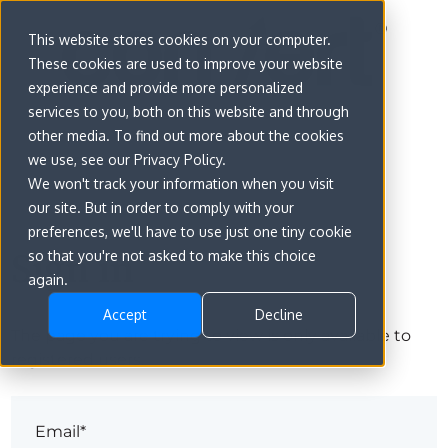
This website stores cookies on your computer.
These cookies are used to improve your website
experience and provide more personalized
services to you, both on this website and through
other media. To find out more about the cookies
we use, see our Privacy Policy.
We won't track your information when you visit
our site. But in order to comply with your
preferences, we'll have to use just one tiny cookie
Sign in
so that you're not asked to make this choice
again.
Accept
Decline
The page you are trying to view is only available to
registered users.
Email*