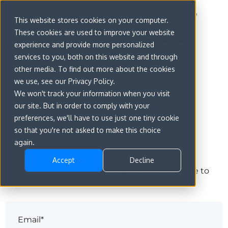
This website stores cookies on your computer.
These cookies are used to improve your website
experience and provide more personalized
services to you, both on this website and through
other media. To find out more about the cookies
we use, see our Privacy Policy.
We won't track your information when you visit
our site. But in order to comply with your
preferences, we'll have to use just one tiny cookie
Sign in
so that you're not asked to make this choice
again.
Accept
Decline
The page you are trying to view is only available to
registered users.
Email*