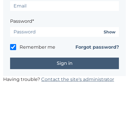
Password*
Show
Remember me
Forgot password?
Having trouble?
Contact the site's administrator