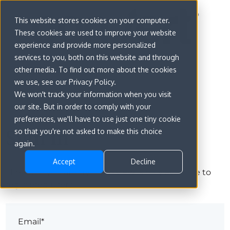
This website stores cookies on your computer.
These cookies are used to improve your website
experience and provide more personalized
services to you, both on this website and through
other media. To find out more about the cookies
we use, see our Privacy Policy.
We won't track your information when you visit
our site. But in order to comply with your
preferences, we'll have to use just one tiny cookie
Sign in
so that you're not asked to make this choice
again.
Accept
Decline
The page you are trying to view is only available to
registered users.
Email*