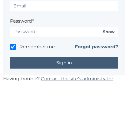
Password*
Show
Remember me
Forgot password?
Having trouble?
Contact the site's administrator