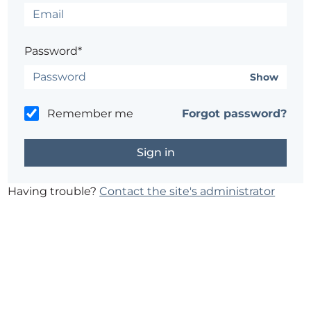
Password*
Show
Remember me
Forgot password?
Having trouble?
Contact the site's administrator