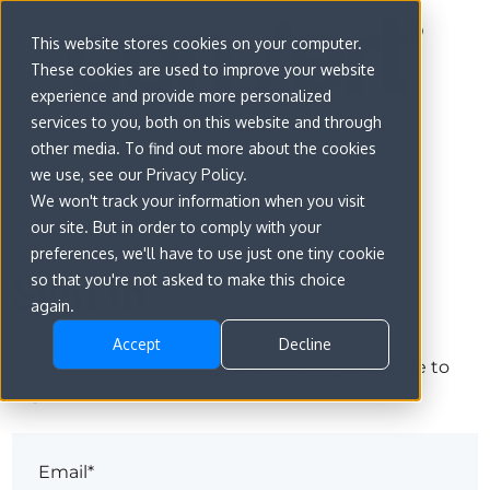
This website stores cookies on your computer.
These cookies are used to improve your website
experience and provide more personalized
services to you, both on this website and through
other media. To find out more about the cookies
we use, see our Privacy Policy.
We won't track your information when you visit
our site. But in order to comply with your
preferences, we'll have to use just one tiny cookie
Sign in
so that you're not asked to make this choice
again.
Accept
Decline
The page you are trying to view is only available to
registered users.
Email*